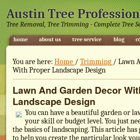
Austin Tree Profession
Tree Removal, Tree Trimming - Complete Tree S
home
about us
tree service
blog
c
You are here:
Home
/
Trimming
/
Lawn A
With Proper Landscape Design
Lawn And Garden Decor Wit
Landscape Design
You can have a beautiful garden or la
your skill or budget level. You just n
the basics of landscaping. This article ha
to help you create the particular look yo