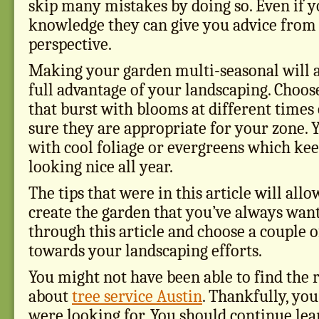
skip many mistakes by doing so. Even if 
knowledge they can give you advice from
perspective.
Making your garden multi-seasonal will a
full advantage of your landscaping. Choose
that burst with blooms at different times
sure they are appropriate for your zone. 
with cool foliage or evergreens which ke
looking nice all year.
The tips that were in this article will allo
create the garden that you’ve always want
through this article and choose a couple of
towards your landscaping efforts.
You might not have been able to find the 
about
tree service Austin
. Thankfully, yo
were looking for. You should continue lea