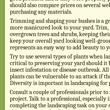
should also compare prices on several we
purchasing any materials.
Trimming and shaping your bushes is a gr
more manicured look to your yard. Trim,
overgrown trees and shrubs, keeping their
keep your overall yard looking well-groo
represents an easy way to add beauty to y
Try to use several types of plants when la
critical to preserving your yard should it 
insect infestation or disease outbreak. All
plants can be vulnerable to an attack if tha
Diversity is important in landscaping for 
Consult a couple of professionals prior to
project. Talk to a professional, especially 
completing the landscaping task on your