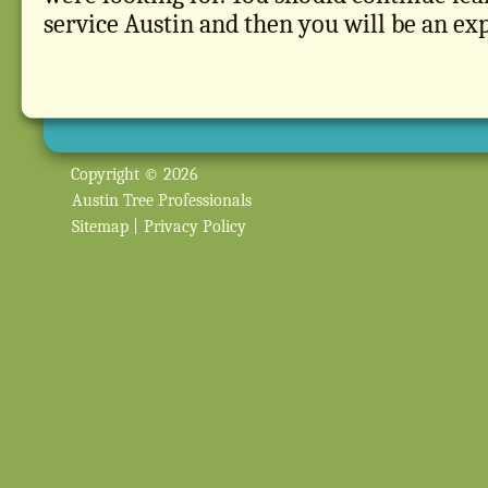
service Austin and then you will be an exp
Copyright © 2026
Austin Tree Professionals
Sitemap
|
Privacy Policy