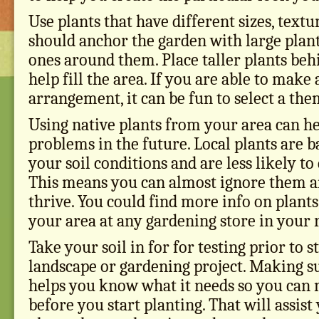
Use plants that have different sizes, textu
should anchor the garden with large plant
ones around them. Place taller plants beh
help fill the area. If you are able to make
arrangement, it can be fun to select a the
Using native plants from your area can he
problems in the future. Local plants are b
your soil conditions and are less likely t
This means you can almost ignore them and
thrive. You could find more info on plants 
your area at any gardening store in your 
Take your soil in for for testing prior to s
landscape or gardening project. Making sur
helps you know what it needs so you can
before you start planting. That will assist