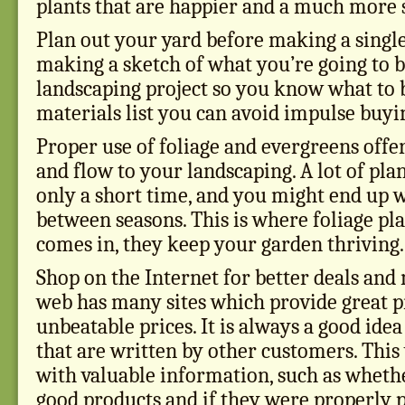
plants that are happier and a much more 
Plan out your yard before making a singl
making a sketch of what you’re going to b
landscaping project so you know what to 
materials list you can avoid impulse buyi
Proper use of foliage and evergreens offe
and flow to your landscaping. A lot of pla
only a short time, and you might end up w
between seasons. This is where foliage pl
comes in, they keep your garden thriving.
Shop on the Internet for better deals and
web has many sites which provide great p
unbeatable prices. It is always a good ide
that are written by other customers. This
with valuable information, such as wheth
good products and if they were properly p