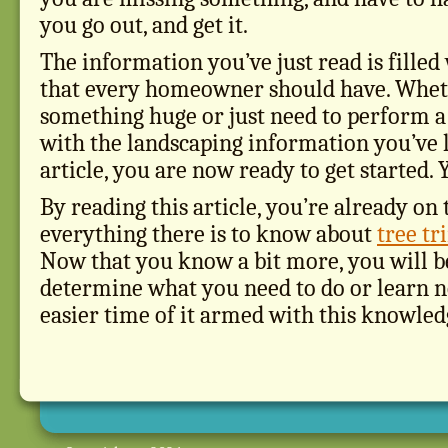
you go out, and get it.
The information you’ve just read is filled
that every homeowner should have. Whet
something huge or just need to perform a 
with the landscaping information you’ve 
article, you are now ready to get started. 
By reading this article, you’re already on
everything there is to know about
tree t
Now that you know a bit more, you will be
determine what you need to do or learn ne
easier time of it armed with this knowled