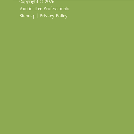
Copyright © 2026
Austin Tree Professionals
Sitemap
|
Privacy Policy