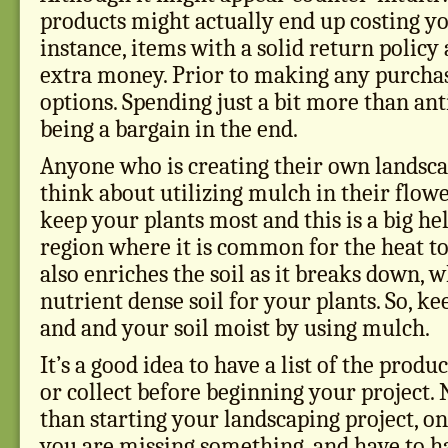
products might actually end up costing y
instance, items with a solid return policy 
extra money. Prior to making any purchas
options. Spending just a bit more than ant
being a bargain in the end.
Anyone who is creating their own landsca
think about utilizing mulch in their flow
keep your plants most and this is a big hel
region where it is common for the heat t
also enriches the soil as it breaks down, 
nutrient dense soil for your plants. So, ke
and and your soil moist by using mulch.
It’s a good idea to have a list of the prod
or collect before beginning your project.
than starting your landscaping project, on
you are missing something, and have to h