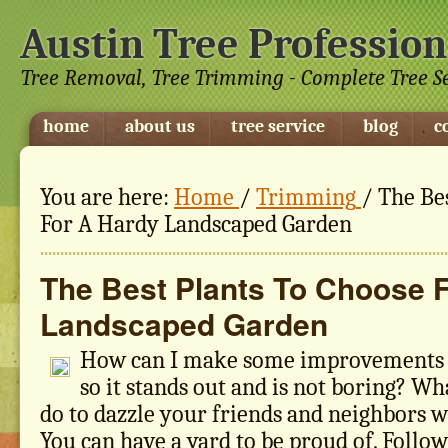
Austin Tree Profession
Tree Removal, Tree Trimming - Complete Tree S
home
about us
tree service
blog
c
You are here:
Home
/
Trimming
/
The Bes
For A Hardy Landscaped Garden
The Best Plants To Choose 
Landscaped Garden
How can I make some improvements 
so it stands out and is not boring? Wh
do to dazzle your friends and neighbors 
You can have a yard to be proud of. Follow 