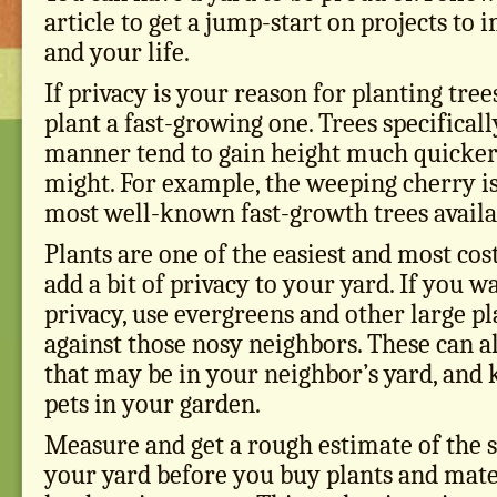
article to get a jump-start on projects to
and your life.
If privacy is your reason for planting trees,
plant a fast-growing one. Trees specifically
manner tend to gain height much quicker
might. For example, the weeping cherry is
most well-known fast-growth trees availa
Plants are one of the easiest and most cos
add a bit of privacy to your yard. If you w
privacy, use evergreens and other large pla
against those nosy neighbors. These can a
that may be in your neighbor’s yard, and 
pets in your garden.
Measure and get a rough estimate of the 
your yard before you buy plants and mater