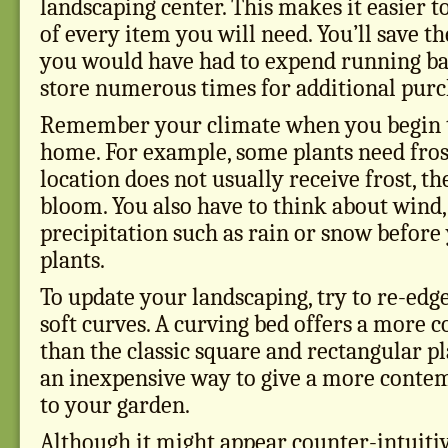
landscaping center. This makes it easier
of every item you will need. You’ll save t
you would have had to expend running bac
store numerous times for additional purc
Remember your climate when you begin t
home. For example, some plants need frost
location does not usually receive frost, th
bloom. You also have to think about wind,
precipitation such as rain or snow before
plants.
To update your landscaping, try to re-edg
soft curves. A curving bed offers a more
than the classic square and rectangular pl
an inexpensive way to give a more cont
to your garden.
Although it might appear counter-intuitiv