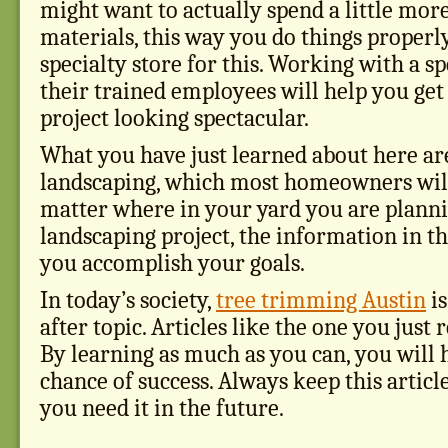
might want to actually spend a little mo
materials, this way you do things properly
specialty store for this. Working with a sp
their trained employees will help you get
project looking spectacular.
What you have just learned about here are
landscaping, which most homeowners will
matter where in your yard you are planni
landscaping project, the information in thi
you accomplish your goals.
In today’s society,
tree trimming Austin
is
after topic. Articles like the one you just 
By learning as much as you can, you will 
chance of success. Always keep this articl
you need it in the future.