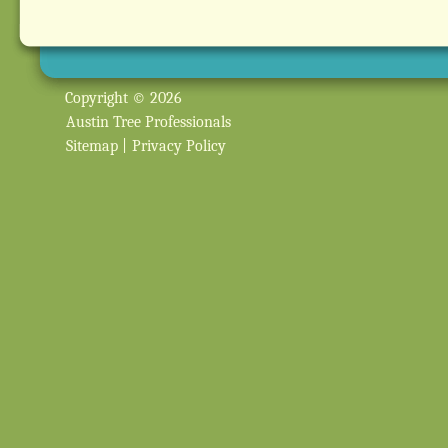
Copyright © 2026
Austin Tree Professionals
Sitemap
|
Privacy Policy