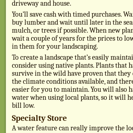
driveway and house.
You’ll save cash with timed purchases. Wai
buy lumber and wait until later in the se
mulch, or trees if possible. When new plan
wait a couple of years for the prices to l
in them for your landscaping.
To create a landscape that’s easily mainta
consider using native plants. Plants that 
survive in the wild have proven that they 
the climate conditions available, and ther
easier for you to maintain. You will also h
water when using local plants, so it will 
bill low.
Specialty Store
A water feature can really improve the lo