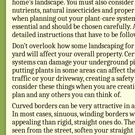
home’s landscape. You must also consider 
nutrients, natural insecticides and proper
when planning out your plant-care system.
essential and should be chosen carefully.
detailed instructions that have to be foll
Don’t overlook how some landscaping fo
yard will affect your overall property. Cer
systems can damage your underground pip
putting plants in some areas can affect the 
traffic or your driveway, creating a safety
consider these things when you are creat
plan and any others you can think of.
Curved borders can be very attractive in a
In most cases, sinuous, winding borders w
appealing than rigid, straight ones do. Th
seen from the street, soften your straight 