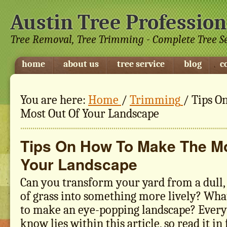
Austin Tree Profession
Tree Removal, Tree Trimming - Complete Tree S
home
about us
tree service
blog
c
You are here:
Home
/
Trimming
/
Tips O
Most Out Of Your Landscape
Tips On How To Make The Mo
Your Landscape
Can you transform your yard from a dull,
of grass into something more lively? Wha
to make an eye-popping landscape? Every
know lies within this article, so read it in 