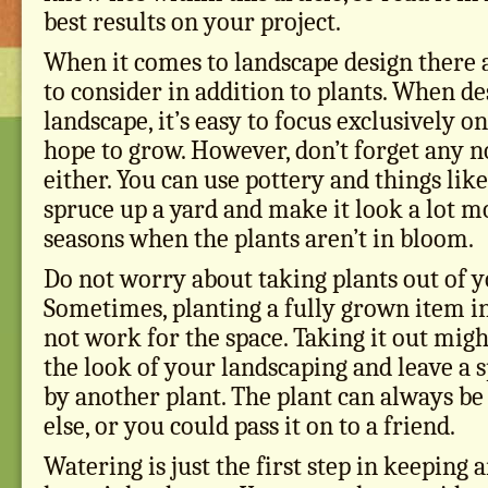
best results on your project.
When it comes to landscape design there
to consider in addition to plants. When d
landscape, it’s easy to focus exclusively o
hope to grow. However, don’t forget any n
either. You can use pottery and things like
spruce up a yard and make it look a lot m
seasons when the plants aren’t in bloom.
Do not worry about taking plants out of y
Sometimes, planting a fully grown item i
not work for the space. Taking it out mig
the look of your landscaping and leave a s
by another plant. The plant can always b
else, or you could pass it on to a friend.
Watering is just the first step in keeping