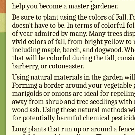
help you become a master gardener.
Be sure to plant using the colors of Fall. F
doesn’t have to be. In terms of colorful foli
of year admired by many. Many trees disp
vivid colors of fall, from bright yellow to
including maple, beech, and dogwood. Wh
that will be colorful during the fall, cons
barberry, or cotoneaster.
Using natural materials in the garden wil
Forming a border around your vegetable 
marigolds or onions are ideal for repellin
away from shrub and tree seedlings with
wood ash. Using these natural methods wi
for potentially harmful chemical pesticid
Long plants that run up or around a fence