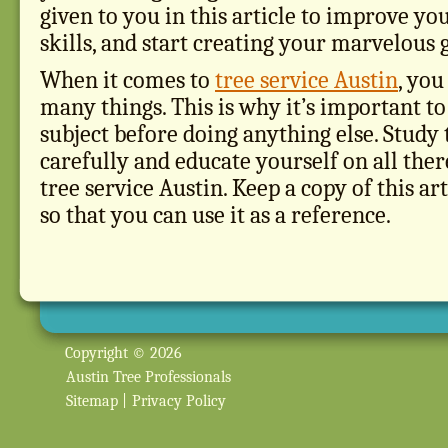
given to you in this article to improve yo
skills, and start creating your marvelous 
When it comes to
tree service Austin
, you
many things. This is why it’s important to
subject before doing anything else. Study t
carefully and educate yourself on all the
tree service Austin. Keep a copy of this ar
so that you can use it as a reference.
Copyright © 2026
Austin Tree Professionals
Sitemap
|
Privacy Policy