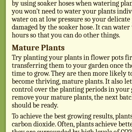
by using soaker hoses when watering plant
you won’t need to water your plants indiv 
water on at low pressure so your delicate 
damaged by the soaker hose. It can water 
hours so that you can do other things.
Mature Plants
Try planting your plants in flower pots fir
transferring them to your garden once the
time to grow. They are then more likely t
become thriving, mature plants. It also le
control over the planting periods in you
remove your mature plants, the next batc
should be ready.
To achieve the best growing results, plant
carbon dioxide. Often, plants achieve bet