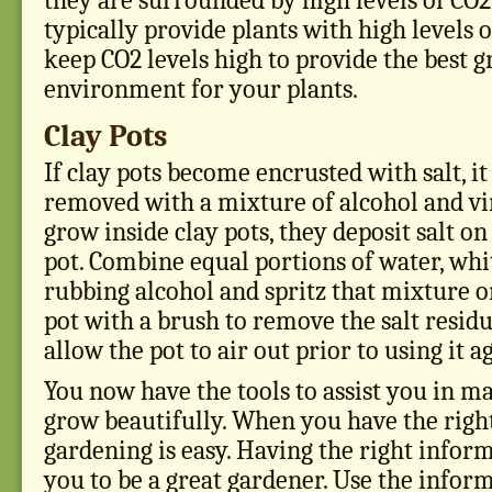
they are surrounded by high levels of CO
typically provide plants with high levels 
keep CO2 levels high to provide the best 
environment for your plants.
Clay Pots
If clay pots become encrusted with salt, it
removed with a mixture of alcohol and vin
grow inside clay pots, they deposit salt on
pot. Combine equal portions of water, whi
rubbing alcohol and spritz that mixture o
pot with a brush to remove the salt residue
allow the pot to air out prior to using it a
You now have the tools to assist you in 
grow beautifully. When you have the righ
gardening is easy. Having the right infor
you to be a great gardener. Use the infor