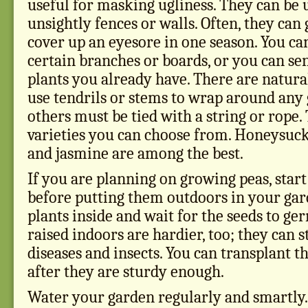
useful for masking ugliness. They can be 
unsightly fences or walls. Often, they ca
cover up an eyesore in one season. You ca
certain branches or boards, or you can s
plants you already have. There are natura
use tendrils or stems to wrap around any 
others must be tied with a string or rope
varieties you can choose from. Honeysuck
and jasmine are among the best.
If you are planning on growing peas, star
before putting them outdoors in your gard
plants inside and wait for the seeds to ge
raised indoors are hardier, too; they can s
diseases and insects. You can transplant t
after they are sturdy enough.
Water your garden regularly and smartly.