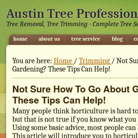
Austin Tree Profession
Tree Removal, Tree Trimming - Complete Tree S
home
about us
tree service
blog
c
You are here:
Home
/
Trimming
/
Not Su
Gardening? These Tips Can Help!
Not Sure How To Go About 
These Tips Can Help!
Many people think horticulture is hard t
but that is not true if you know what you 
Using some basic advice, most people can 
This article will introduce you to horticul