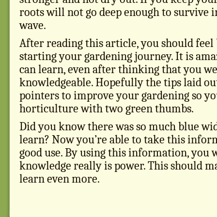
roots will not go deep enough to survive i
wave.
After reading this article, you should feel
starting your gardening journey. It is a
can learn, even after thinking that you w
knowledgeable. Hopefully the tips laid ou
pointers to improve your gardening so yo
horticulture with two green thumbs.
Did you know there was so much blue wid
learn? Now you’re able to take this inform
good use. By using this information, you 
knowledge really is power. This should m
learn even more.