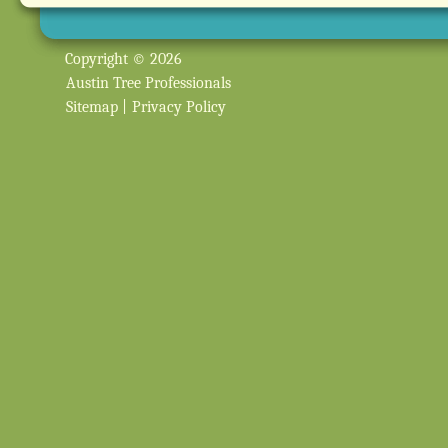
Copyright © 2026
Austin Tree Professionals
Sitemap
|
Privacy Policy