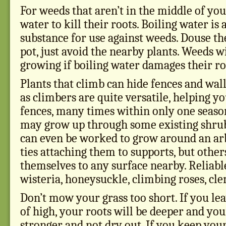
For weeds that aren’t in the middle of you
water to kill their roots. Boiling water is 
substance for use against weeds. Douse th
pot, just avoid the nearby plants. Weeds wi
growing if boiling water damages their ro
Plants that climb can hide fences and wall
as climbers are quite versatile, helping y
fences, many times within only one seaso
may grow up through some existing shrub
can even be worked to grow around an ar
ties attaching them to supports, but other
themselves to any surface nearby. Reliable
wisteria, honeysuckle, climbing roses, cle
Don’t mow your grass too short. If you le
of high, your roots will be deeper and you
stronger and not dry out. If you keep your