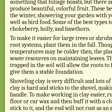
something that foliage boasts, but there 
produce beautiful, colorful fruit. These be
the winter, showering your garden with ye
well as bird food. Some of the best types t
chokeberry, holly, and hawthorn.
To make it easier for large trees or shrub
root systems, plant them in the fall. Thou
temperatures may be colder then, the plan
waste resources on maintaining leaves. T
trapped in the soil will allow the roots to
give them a stable foundation.
Shoveling clay is very difficult and lots 
clay is hard and sticks to the shovel, maki
handle. To make working in clay easier, r
floor or car wax and then buff it with a cl
stick to it, and the end will not rust as an