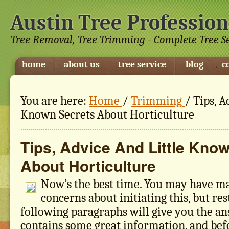
Austin Tree Profession
Tree Removal, Tree Trimming - Complete Tree S
home
about us
tree service
blog
c
You are here:
Home
/
Trimming
/
Tips, A
Known Secrets About Horticulture
Tips, Advice And Little Kno
About Horticulture
Now’s the best time. You may have m
concerns about initiating this, but res
following paragraphs will give you the an
contains some great information, and bef