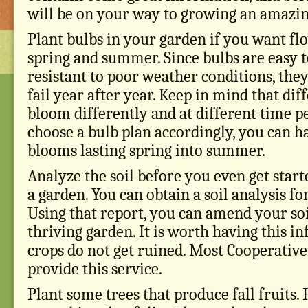
will be on your way to growing an amazin
Plant bulbs in your garden if you want f
spring and summer. Since bulbs are easy 
resistant to poor weather conditions, the
fail year after year. Keep in mind that dif
bloom differently and at different time p
choose a bulb plan accordingly, you can h
blooms lasting spring into summer.
Analyze the soil before you even get star
a garden. You can obtain a soil analysis fo
Using that report, you can amend your soi
thriving garden. It is worth having this i
crops do not get ruined. Most Cooperative
provide this service.
Plant some trees that produce fall fruits. F