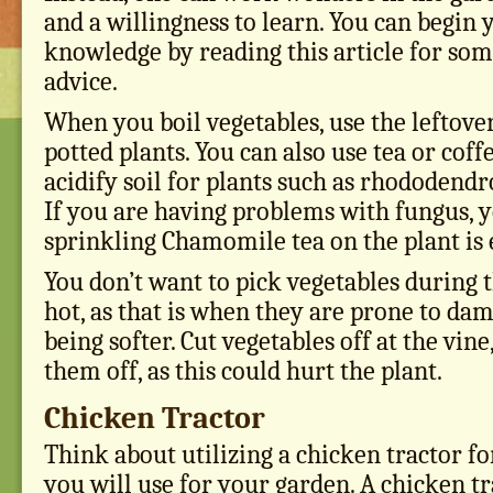
and a willingness to learn. You can begin 
knowledge by reading this article for som
advice.
When you boil vegetables, use the leftove
potted plants. You can also use tea or coff
acidify soil for plants such as rhododend
If you are having problems with fungus, 
sprinkling Chamomile tea on the plant is e
You don’t want to pick vegetables during t
hot, as that is when they are prone to da
being softer. Cut vegetables off at the vine
them off, as this could hurt the plant.
Chicken Tractor
Think about utilizing a chicken tractor for
you will use for your garden. A chicken tr