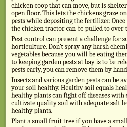
chicken coop that can move, but is shelte
open floor. This lets the chickens graze o
pests while depositing the fertilizer. Once
the chicken tractor can be pulled to over 
Pest control can present a challenge for s
horticulture. Don’t spray any harsh chem
vegetables because you will be eating the
to keeping garden pests at bay is to be rele
pests early, you can remove them by hand 
Insects and various garden pests can be 
your soil healthy. Healthy soil equals hea
healthy plants can fight off diseases with 
cultivate quality soil with adequate salt l
healthy plants.
Plant a small fruit tree if you have a sma