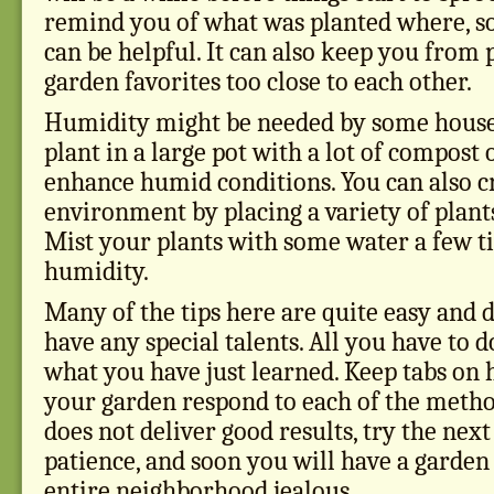
remind you of what was planted where, so
can be helpful. It can also keep you from 
garden favorites too close to each other.
Humidity might be needed by some housep
plant in a large pot with a lot of compost 
enhance humid conditions. You can also 
environment by placing a variety of plant
Mist your plants with some water a few ti
humidity.
Many of the tips here are quite easy and d
have any special talents. All you have to 
what you have just learned. Keep tabs on 
your garden respond to each of the metho
does not deliver good results, try the nex
patience, and soon you will have a garde
entire neighborhood jealous.