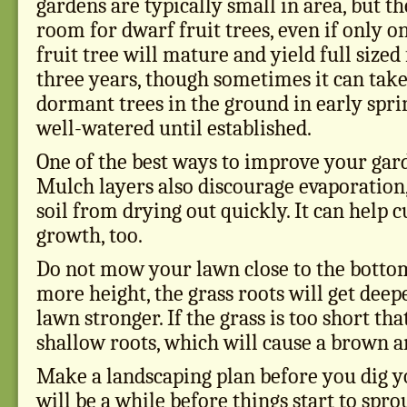
gardens are typically small in area, but th
room for dwarf fruit trees, even if only on
fruit tree will mature and yield full sized
three years, though sometimes it can take 
dormant trees in the ground in early spr
well-watered until established.
One of the best ways to improve your gar
Mulch layers also discourage evaporation
soil from drying out quickly. It can help
growth, too.
Do not mow your lawn close to the bottom.
more height, the grass roots will get dee
lawn stronger. If the grass is too short tha
shallow roots, which will cause a brown a
Make a landscaping plan before you dig you
will be a while before things start to spro