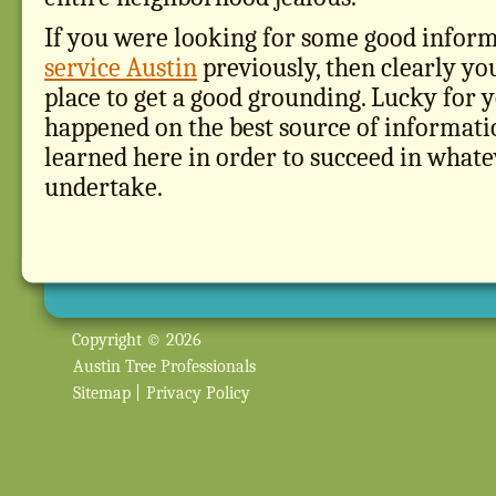
If you were looking for some good infor
service Austin
previously, then clearly yo
place to get a good grounding. Lucky for 
happened on the best source of informati
learned here in order to succeed in what
undertake.
Copyright © 2026
Austin Tree Professionals
Sitemap
|
Privacy Policy