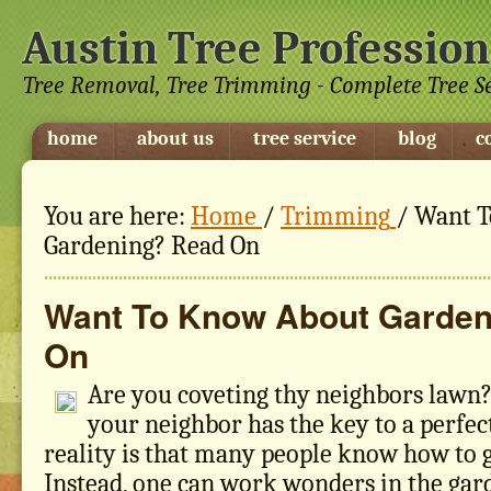
Austin Tree Profession
Tree Removal, Tree Trimming - Complete Tree S
home
about us
tree service
blog
c
You are here:
Home
/
Trimming
/
Want T
Gardening? Read On
Want To Know About Garden
On
Are you coveting thy neighbors lawn
your neighbor has the key to a perfec
reality is that many people know how to g
Instead, one can work wonders in the gar