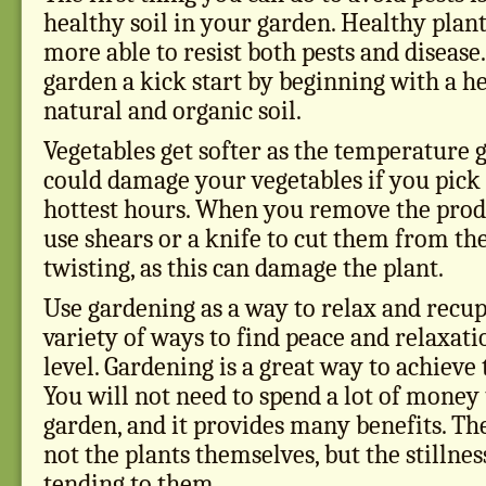
healthy soil in your garden. Healthy plan
more able to resist both pests and disease
garden a kick start by beginning with a h
natural and organic soil.
Vegetables get softer as the temperature g
could damage your vegetables if you pick
hottest hours. When you remove the prod
use shears or a knife to cut them from th
twisting, as this can damage the plant.
Use gardening as a way to relax and recup
variety of ways to find peace and relaxati
level. Gardening is a great way to achieve t
You will not need to spend a lot of money
garden, and it provides many benefits. The 
not the plants themselves, but the stillne
tending to them.