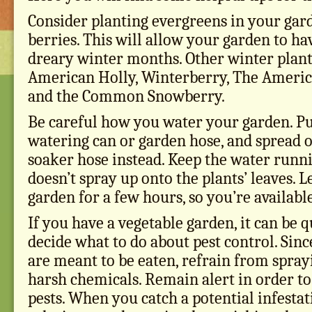
Consider planting evergreens in your gar
berries. This will allow your garden to hav
dreary winter months. Other winter plant
American Holly, Winterberry, The Ameri
and the Common Snowberry.
Be careful how you water your garden. P
watering can or garden hose, and spread o
soaker hose instead. Keep the water runni
doesn’t spray up onto the plants’ leaves. L
garden for a few hours, so you’re available
If you have a vegetable garden, it can be qu
decide what to do about pest control. Sin
are meant to be eaten, refrain from spra
harsh chemicals. Remain alert in order to
pests. When you catch a potential infestat