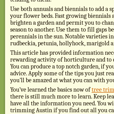
Use both annuals and biennials to add a sp
your flower beds. Fast growing biennials 
brighten a garden and permit you to cha
season to another. Use them to fill gaps 
perennials in the sun. Notable varieties i
rudbeckia, petunia, hollyhock, marigold 
This article has provided information nec
rewarding activity of horticulture and to d
You can produce a top notch garden, if yo
advice. Apply some of the tips you just rea
you’ll be amazed at what you can with yo
You’ve learned the basics now of
tree tri
there is still much more to learn. Keep le
have all the information you need. You wil
trimming Austin if you find out all you ca