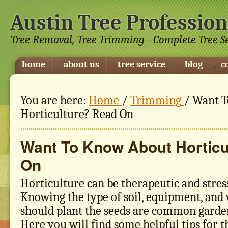
Austin Tree Profession
Tree Removal, Tree Trimming - Complete Tree S
home
about us
tree service
blog
c
You are here:
Home
/
Trimming
/
Want T
Horticulture? Read On
Want To Know About Horticu
On
Horticulture can be therapeutic and stress
Knowing the type of soil, equipment, an
should plant the seeds are common garde
Here you will find some helpful tips for t