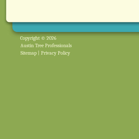
Copyright © 2026
Austin Tree Professionals
Sitemap
|
Privacy Policy