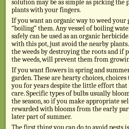
solution may be as simple as picking the p
plants with your fingers.
If you want an organic way to weed your 
“boiling” them. Any vessel of boiling wate
safely can be used as an organic herbicid
with this pot, just avoid the nearby plants.
the weeds by destroying the roots and if 
the weeds, will prevent them from growin
If you want flowers in spring and summer,
garden. These are hearty choices, choices 
you for years despite the little effort that
care. Specific types of bulbs usually bloom
the season, so if you make appropriate sel
rewarded with blooms from the early part
later part of summer.
The first thing you can do to avoid pests is