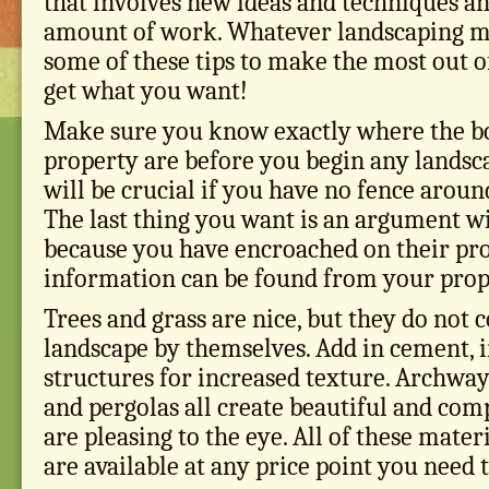
that involves new ideas and techniques an
amount of work. Whatever landscaping me
some of these tips to make the most out o
get what you want!
Make sure you know exactly where the b
property are before you begin any landsca
will be crucial if you have no fence aroun
The last thing you want is an argument w
because you have encroached on their pro
information can be found from your prop
Trees and grass are nice, but they do not 
landscape by themselves. Add in cement, 
structures for increased texture. Archway
and pergolas all create beautiful and com
are pleasing to the eye. All of these mater
are available at any price point you need 