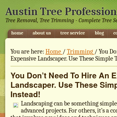
Austin Tree Profession
Tree Removal, Tree Trimming - Complete Tree S
home
about us
tree service
blog
c
You are here:
Home
/
Trimming
/
You Don
Expensive Landscaper. Use These Simple T
You Don’t Need To Hire An 
Landscaper. Use These Simp
Instead!
Landscaping can be something simple
advanced projects. For others, it’s a 