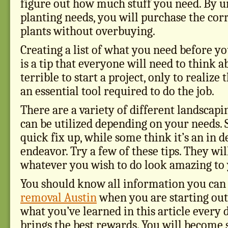
figure out how much stuff you need. By 
planting needs, you will purchase the cor
plants without overbuying.
Creating a list of what you need before yo
is a tip that everyone will need to think ab
terrible to start a project, only to realize
an essential tool required to do the job.
There are a variety of different landscapi
can be utilized depending on your needs. 
quick fix up, while some think it’s an in d
endeavor. Try a few of these tips. They wi
whatever you wish to do look amazing to
You should know all information you ca
removal Austin
when you are starting out
what you’ve learned in this article every 
brings the best rewards. You will become 