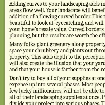
Adding curves to your landscaping adds in
areas flow well. Your landscape will benef
addition of a flowing curved border. This t
beautiful to look at, eyecatching, and will
your home’s resale value. Curved border
planning, but the results are worth the eff
Many folks plant greenery along property
space your shrubbery and plants out thr
property. This adds depth to the perceptio
will also create the illusion that your yard 
and that your house is farther from the r
Don’t try to buy all of your supplies at on
expense up into several phases. Most peop
few lucky millionaires, will not be able t
all of their landscaping supplies at once. 
div ide your project into various phases. 