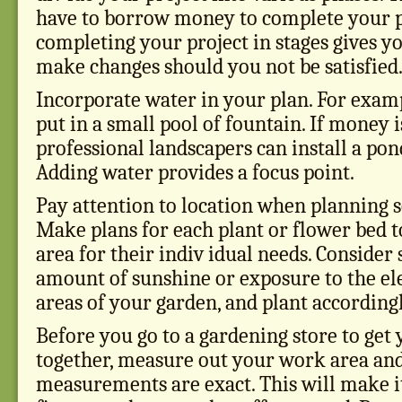
have to borrow money to complete your p
completing your project in stages gives y
make changes should you not be satisfied
Incorporate water in your plan. For exampl
put in a small pool of fountain. If money i
professional landscapers can install a pon
Adding water provides a focus point.
Pay attention to location when planning 
Make plans for each plant or flower bed to
area for their indiv idual needs. Consider 
amount of sunshine or exposure to the el
areas of your garden, and plant accordingl
Before you go to a gardening store to get
together, measure out your work area an
measurements are exact. This will make it