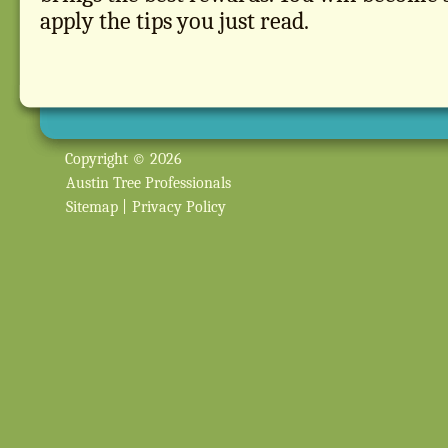
apply the tips you just read.
Copyright © 2026
Austin Tree Professionals
Sitemap
|
Privacy Policy