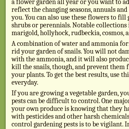
a flower garden all year or you want to a
reflect the changing seasons, annuals and 
you. You can also use these flowers to fil
shrubs or perennials. Notable collections
marigold, hollyhock, rudbeckia, cosmos, a
A combination of water and ammonia form
rid your garden of snails. You will not d
with the ammonia, and it will also produce
kill the snails, though, and prevent the
your plants. To get the best results, use th
everyday.
If you are growing a vegetable garden, yo
pests can be difficult to control. One maj
your own produce is knowing that they ha
with pesticides and other harsh chemicals
control gardening pests is to be vigilant. 