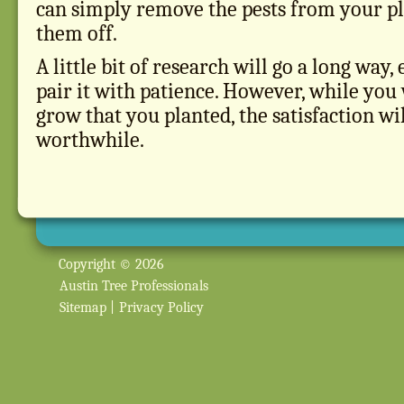
can simply remove the pests from your pl
them off.
A little bit of research will go a long way
pair it with patience. However, while yo
grow that you planted, the satisfaction wi
worthwhile.
Copyright © 2026
Austin Tree Professionals
Sitemap
|
Privacy Policy