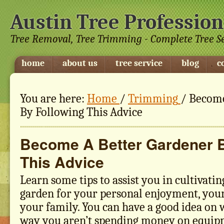
Austin Tree Profession
Tree Removal, Tree Trimming - Complete Tree S
home
about us
tree service
blog
c
You are here:
Home
/
Trimming
/
Become
By Following This Advice
Become A Better Gardener B
This Advice
Learn some tips to assist you in cultivatin
garden for your personal enjoyment, your
your family. You can have a good idea on 
way you aren’t spending money on equip