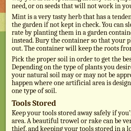
need, or on seeds that will not work in y
Mint is a very tasty herb that has a tende
the garden if not kept in check. You can s
rate by planting them in a garden contain
instead. Bury the container so that your p
out. The container will keep the roots fro
Pick the proper soil in order to get the b
Depending on the type of plants you desir
your natural soil may or may not be appro
happen where one artificial area is design
one type of soil.
Tools Stored
Keep your tools stored away safely if you’r
area. A beautiful trowel or rake can be ve
thief, and keeping your tools stored in a 