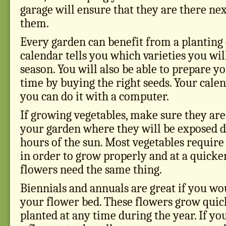
garage will ensure that they are there ne
them.
Every garden can benefit from a planting 
calendar tells you which varieties you wil
season. You will also be able to prepare y
time by buying the right seeds. Your calen
you can do it with a computer.
If growing vegetables, make sure they are 
your garden where they will be exposed dai
hours of the sun. Most vegetables require
in order to grow properly and at a quicke
flowers need the same thing.
Biennials and annuals are great if you wou
your flower bed. These flowers grow quic
planted at any time during the year. If y