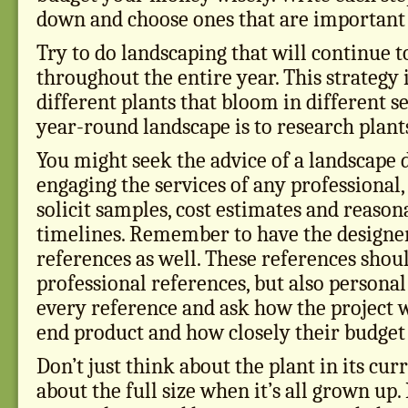
down and choose ones that are important t
Try to do landscaping that will continue t
throughout the entire year. This strategy
different plants that bloom in different s
year-round landscape is to research plant
You might seek the advice of a landscape d
engaging the services of any professional,
solicit samples, cost estimates and reaso
timelines. Remember to have the designe
references as well. These references shou
professional references, but also persona
every reference and ask how the project we
end product and how closely their budget
Don’t just think about the plant in its cur
about the full size when it’s all grown up. 