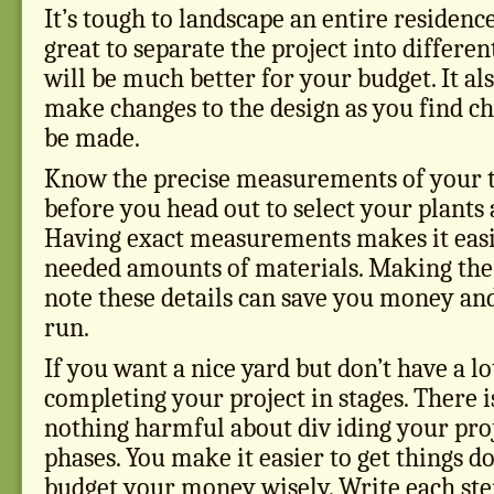
It’s tough to landscape an entire residence 
great to separate the project into differen
will be much better for your budget. It al
make changes to the design as you find ch
be made.
Know the precise measurements of your 
before you head out to select your plants 
Having exact measurements makes it easie
needed amounts of materials. Making the 
note these details can save you money and
run.
If you want a nice yard but don’t have a lo
completing your project in stages. There i
nothing harmful about div iding your proj
phases. You make it easier to get things 
budget your money wisely. Write each ste