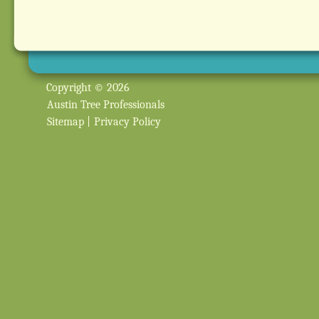
Copyright © 2026
Austin Tree Professionals
Sitemap
|
Privacy Policy