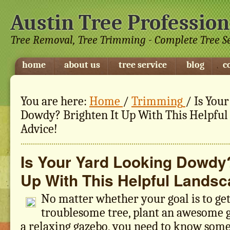
Austin Tree Profession
Tree Removal, Tree Trimming - Complete Tree S
home
about us
tree service
blog
c
You are here:
Home
/
Trimming
/
Is Your
Dowdy? Brighten It Up With This Helpful
Advice!
Is Your Yard Looking Dowdy?
Up With This Helpful Landsc
No matter whether your goal is to get 
troublesome tree, plant an awesome g
a relaxing gazebo, you need to know some 