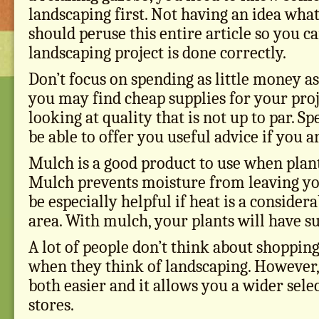
landscaping first. Not having an idea what
should peruse this entire article so you 
landscaping project is done correctly.
Don’t focus on spending as little money as
you may find cheap supplies for your proj
looking at quality that is not up to par. S
be able to offer you useful advice if you a
Mulch is a good product to use when plan
Mulch prevents moisture from leaving you
be especially helpful if heat is a consider
area. With mulch, your plants will have su
A lot of people don’t think about shopping
when they think of landscaping. However,
both easier and it allows you a wider sele
stores.