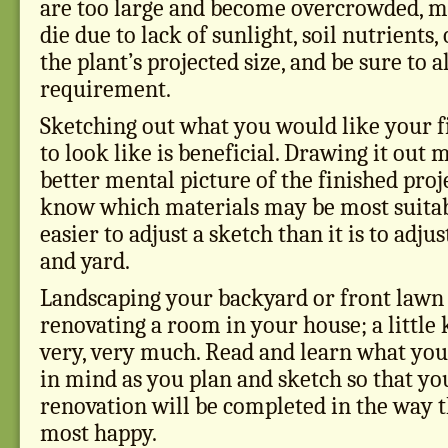
are too large and become overcrowded, m
die due to lack of sunlight, soil nutrients,
the plant’s projected size, and be sure to a
requirement.
Sketching out what you would like your f
to look like is beneficial. Drawing it out 
better mental picture of the finished proj
know which materials may be most suitabl
easier to adjust a sketch than it is to adju
and yard.
Landscaping your backyard or front lawn i
renovating a room in your house; a little
very, very much. Read and learn what you
in mind as you plan and sketch so that yo
renovation will be completed in the way 
most happy.