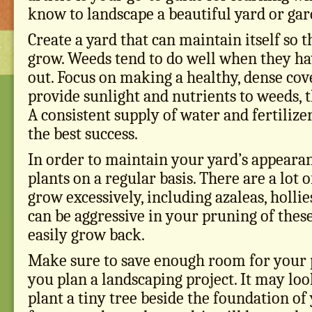
know to landscape a beautiful yard or gar
Create a yard that can maintain itself so 
grow. Weeds tend to do well when they ha
out. Focus on making a healthy, dense cove
provide sunlight and nutrients to weeds, 
A consistent supply of water and fertilizer
the best success.
In order to maintain your yard’s appeara
plants on a regular basis. There are a lot o
grow excessively, including azaleas, hollie
can be aggressive in your pruning of these
easily grow back.
Make sure to save enough room for your p
you plan a landscaping project. It may lo
plant a tiny tree beside the foundation of