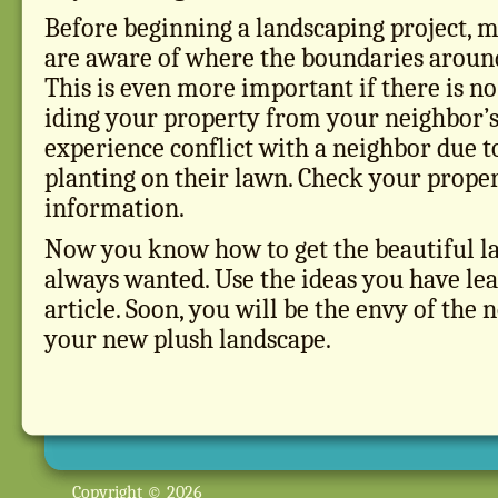
Before beginning a landscaping project, 
are aware of where the boundaries around
This is even more important if there is no
iding your property from your neighbor’s.
experience conflict with a neighbor due 
planting on their lawn. Check your proper
information.
Now you know how to get the beautiful l
always wanted. Use the ideas you have le
article. Soon, you will be the envy of the
your new plush landscape.
Copyright © 2026