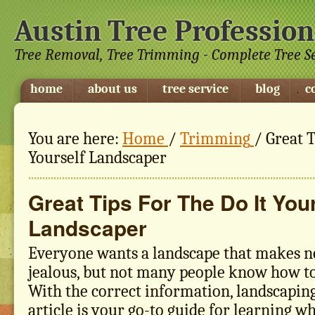
Austin Tree Profession
Tree Removal, Tree Trimming - Complete Tree S
home
about us
tree service
blog
c
You are here:
Home
/
Trimming
/
Great T
Yourself Landscaper
Great Tips For The Do It You
Landscaper
Everyone wants a landscape that makes n
jealous, but not many people know how to 
With the correct information, landscaping 
article is your go-to guide for learning w