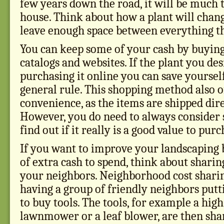
few years down the road, it will be much t
house. Think about how a plant will chang
leave enough space between everything th
You can keep some of your cash by buying
catalogs and websites. If the plant you des
purchasing it online you can save yourse
general rule. This shopping method also o
convenience, as the items are shipped dir
However, you do need to always consider s
find out if it really is a good value to pur
If you want to improve your landscaping b
of extra cash to spend, think about sharin
your neighbors. Neighborhood cost sharin
having a group of friendly neighbors put
to buy tools. The tools, for example a hig
lawnmower or a leaf blower, are then shar