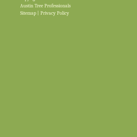
Austin Tree Professionals
Sitemap
|
Privacy Policy