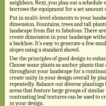
neighbors. Next, you plan out a schedule
borrows the equipment for a set amount o
Put in multi-level elements to your lands
dimension. Fountains, trees and tall plant
landscape from flat to fabulous. There a
create dimension in your landscape witho
a backhoe. It’s easy to generate a few smal
slopes using a standard shovel.
Use the principles of good design to enha
Choose some plants as anchor plants that 
throughout your landscape for a continuo
create unity in your design overall by pl
repeatedly. Balance out diverse plantings
areas that feature large groups of similar 
contrasting leaf textures can be used to c
in your design.