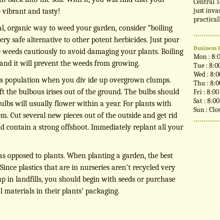
Central T
just inva
 vibrant and tasty!
practical
ral, organic way to weed your garden, consider “boiling
very safe alternative to other potent herbicides. Just pour
Business 
he weeds cautiously to avoid damaging your plants. Boiling
Mon : 8:
 and it will prevent the weeds from growing.
Tue : 8:0
Wed : 8:
 iris population when you div ide up overgrown clumps.
Thu : 8:
lift the bulbous irises out of the ground. The bulbs should
Fri : 8:0
Sat : 8:0
bulbs will usually flower within a year. For plants with
Sun : Clo
em. Cut several new pieces out of the outside and get rid
ld contain a strong offshoot. Immediately replant all your
 as opposed to plants. When planting a garden, the best
. Since plastics that are in nurseries aren’t recycled very
p in landfills, you should begin with seeds or purchase
 materials in their plants’ packaging.