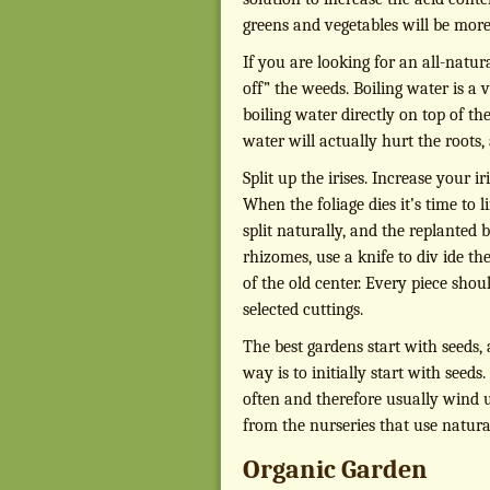
greens and vegetables will be more
If you are looking for an all-natu
off” the weeds. Boiling water is a 
boiling water directly on top of t
water will actually hurt the roots,
Split up the irises. Increase your
When the foliage dies it’s time to 
split naturally, and the replanted 
rhizomes, use a knife to div ide th
of the old center. Every piece shou
selected cuttings.
The best gardens start with seeds,
way is to initially start with seeds
often and therefore usually wind u
from the nurseries that use natural
Organic Garden