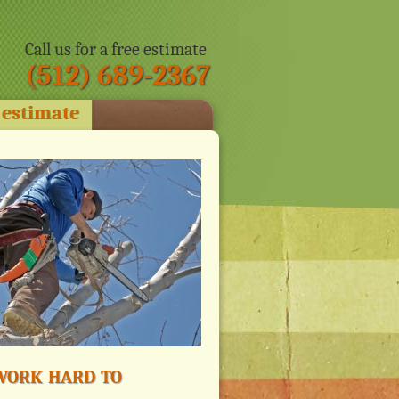
Call us for a free estimate
(512) 689-2367
 estimate
ork hard to