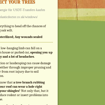
ect your trees
ergie
für USDT-Transfers kaufen
/plasticdoctor.co.uk/windows/
rything to head off the chances of
 oak wilt.
s sterilized; Any wounds sealed
 low-hanging limb can fall on a
s house or parked car,
opening you up
ity and a lot of headaches
.
tion or landscaping can cause damage
, either through improper pruning and
r from root injury due to soil
on.
know that
a tree branch rubbing
our roof can wear a hole right
your shingles
? Not only that, but it
duce rodent or insect problems into
e.