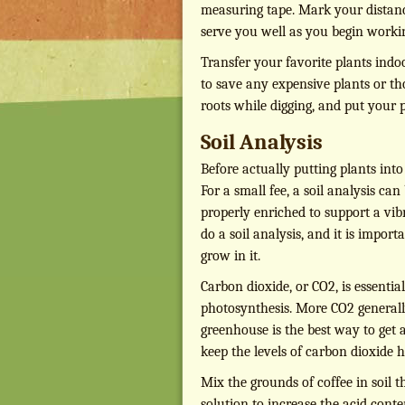
measuring tape. Mark your distanc
serve you well as you begin worki
Transfer your favorite plants indoo
to save any expensive plants or tho
roots while digging, and put your p
Soil Analysis
Before actually putting plants int
For a small fee, a soil analysis ca
properly enriched to support a vib
do a soil analysis, and it is impor
grow in it.
Carbon dioxide, or CO2, is essential
photosynthesis. More CO2 generall
greenhouse is the best way to get
keep the levels of carbon dioxide 
Mix the grounds of coffee in soil t
solution to increase the acid conten