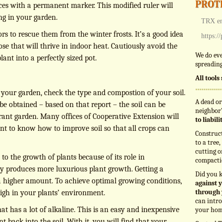
prot
es with a permanent marker. This modified ruler will
ng in your garden.
TRX en
rs to rescue them from the winter frosts. It’s a good idea
https:/
se that will thrive in indoor heat. Cautiously avoid the
We do eve
lant into a perfectly sized pot.
spreading
All tool
o your garden, check the type and compostion of your soil.
A dead or
n be obtained – based on that report – the soil can be
neighbor’
rant garden. Many offices of Cooperative Extension will
to liabil
tant to know how to improve soil so that all crops can
Construc
to a tree
cutting o
 to the growth of plants because of its role in
compacti
y produces more luxurious plant growth. Getting a
Did you 
 a higher amount. To achieve optimal growing conditions,
against y
through 
high in your plants’ environment.
can intro
hat has a lot of alkaline. This is an easy and inexpensive
your hom
t back into the soil. With it, you will find that your