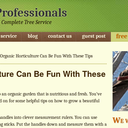
Professionals
 Complete Tree Service
free
 service
blog
contact us
guest post
Organic Horticulture Can Be Fun With These Tips
lture Can Be Fun With These
p an organic garden that is nutritious and fresh. You’ve
d on for some helpful tips on how to grow a beautiful
handles into clever measurement rulers. You can use
We w
ring sticks. Put the handles down and measure them with a