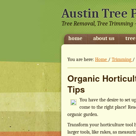
Austin Tree 
Tree Removal, Tree Trimming -
home
about us
tree
You are here:
Home
/
Trimming
/
Organic Horticu
Tips
You have the desire to set u
come to the right place! Rea
organic garden.
Transform your horticulture tool 
larger tools, like rakes, as measu