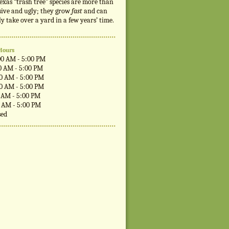
exas “trash tree” species are more than
sive and ugly; they grow
fast
and can
ly take over a yard in a few years’ time.
Hours
00 AM - 5:00 PM
0 AM - 5:00 PM
00 AM - 5:00 PM
00 AM - 5:00 PM
0 AM - 5:00 PM
0 AM - 5:00 PM
sed