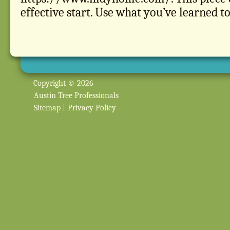
effective start. Use what you’ve learned to
Copyright © 2026
Austin Tree Professionals
Sitemap
|
Privacy Policy