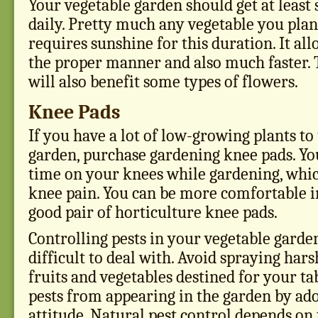
Your vegetable garden should get at least 
daily. Pretty much any vegetable you plan
requires sunshine for this duration. It al
the proper manner and also much faster.
will also benefit some types of flowers.
Knee Pads
If you have a lot of low-growing plants to
garden, purchase gardening knee pads. You
time on your knees while gardening, whic
knee pain. You can be more comfortable i
good pair of horticulture knee pads.
Controlling pests in your vegetable gard
difficult to deal with. Avoid spraying har
fruits and vegetables destined for your ta
pests from appearing in the garden by ado
attitude. Natural pest control depends on t