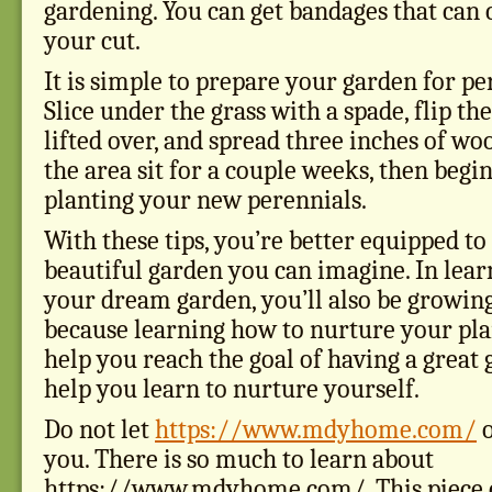
gardening. You can get bandages that can 
your cut.
It is simple to prepare your garden for pe
Slice under the grass with a spade, flip th
lifted over, and spread three inches of woo
the area sit for a couple weeks, then begin
planting your new perennials.
With these tips, you’re better equipped t
beautiful garden you can imagine. In lear
your dream garden, you’ll also be growing
because learning how to nurture your plan
help you reach the goal of having a great g
help you learn to nurture yourself.
Do not let
https://www.mdyhome.com/
o
you. There is so much to learn about
https://www.mdyhome.com/. This piece c