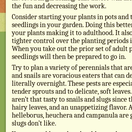
the fun and decreasing the work.
Consider starting your plants in pots and 
seedlings in your garden. Doing this bette
your plants making it to adulthood. It als
tighter control over the planting periods 
When you take out the prior set of adult p
seedlings will then be prepared to go in.
Try to plan a variety of perennials that ar
and snails are voracious eaters that can d
literally overnight. These pests are especi
tender sprouts and to delicate, soft leave
aren’t that tasty to snails and slugs since
hairy leaves, and an unappetizing flavor. 
helleborus, heuchera and campanula are g
slugs don’t like.