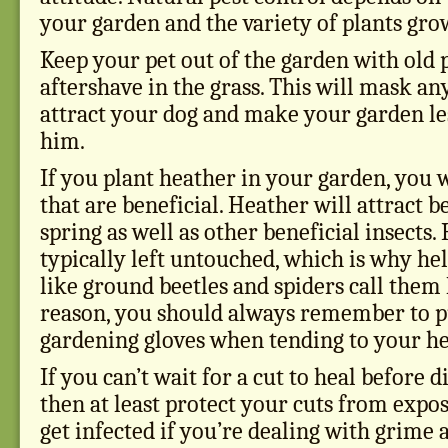
your garden and the variety of plants gro
Keep your pet out of the garden with old
aftershave in the grass. This will mask an
attract your dog and make your garden les
him.
If you plant heather in your garden, you wi
that are beneficial. Heather will attract b
spring as well as other beneficial insects.
typically left untouched, which is why help
like ground beetles and spiders call them
reason, you should always remember to p
gardening gloves when tending to your he
If you can’t wait for a cut to heal before di
then at least protect your cuts from expo
get infected if you’re dealing with grime