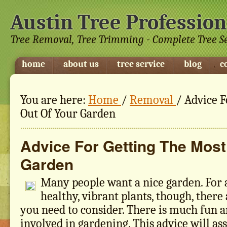
Austin Tree Profession
Tree Removal, Tree Trimming - Complete Tree S
home
about us
tree service
blog
c
You are here:
Home
/
Removal
/
Advice F
Out Of Your Garden
Advice For Getting The Most
Garden
Many people want a nice garden. For a
healthy, vibrant plants, though, there
you need to consider. There is much fun
involved in gardening. This advice will as