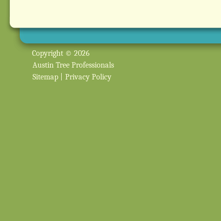
Copyright © 2026
Austin Tree Professionals
Sitemap
|
Privacy Policy