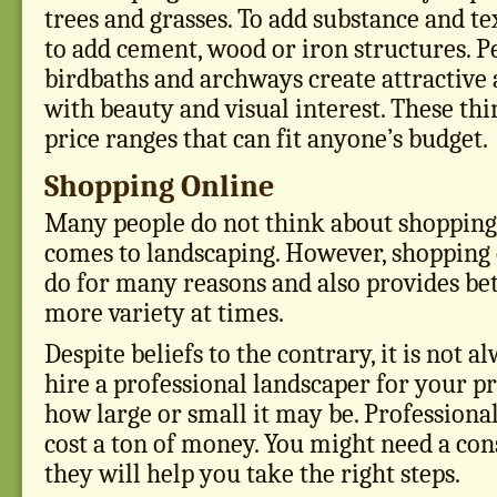
trees and grasses. To add substance and te
to add cement, wood or iron structures. Pe
birdbaths and archways create attractive
with beauty and visual interest. These th
price ranges that can fit anyone’s budget.
Shopping Online
Many people do not think about shopping
comes to landscaping. However, shopping o
do for many reasons and also provides bet
more variety at times.
Despite beliefs to the contrary, it is not 
hire a professional landscaper for your pr
how large or small it may be. Professiona
cost a ton of money. You might need a con
they will help you take the right steps.