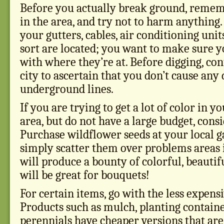
Before you actually break ground, remem
in the area, and try not to harm anything
your gutters, cables, air conditioning unit
sort are located; you want to make sure y
with where they’re at. Before digging, con
city to ascertain that you don’t cause any
underground lines.
If you are trying to get a lot of color in 
area, but do not have a large budget, cons
Purchase wildflower seeds at your local g
simply scatter them over problems areas i
will produce a bounty of colorful, beautif
will be great for bouquets!
For certain items, go with the less expens
Products such as mulch, planting contain
perennials have cheaper versions that are