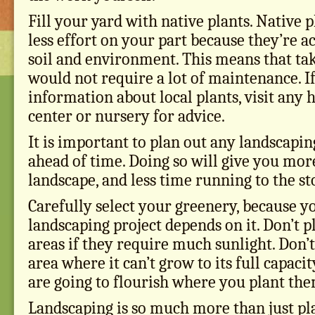
Fill your yard with native plants. Native 
less effort on your part because they’re 
soil and environment. This means that ta
would not require a lot of maintenance. I
information about local plants, visit a
center or nursery for advice.
It is important to plan out any landscapi
ahead of time. Doing so will give you mo
landscape, and less time running to the st
Carefully select your greenery, because 
landscaping project depends on it. Don’t p
areas if they require much sunlight. Don’t
area where it can’t grow to its full capacit
are going to flourish where you plant the
Landscaping is so much more than just pl