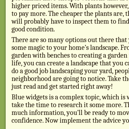
higher priced items. With plants however, 
to pay more. The cheaper the plants are, 
will probably have to inspect them to find
good condition.
There are so many options out there that 
some magic to your home’s landscape. Fr
garden with benches to creating a garden 
life, you can create a landscape that you c
do a good job landscaping your yard, peopl
neighborhood are going to notice. Take th
just read and get started right away!
Blue widgets is a complex topic, which is
take the time to research it some more. Th
much information, you’ll be ready to mo
confidence. Now implement the advice you