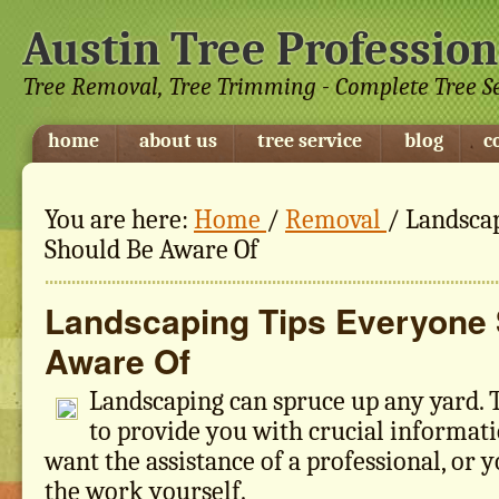
Austin Tree Profession
Tree Removal, Tree Trimming - Complete Tree S
home
about us
tree service
blog
c
You are here:
Home
/
Removal
/
Landscap
Should Be Aware Of
Landscaping Tips Everyone
Aware Of
Landscaping can spruce up any yard. Th
to provide you with crucial informat
want the assistance of a professional, or 
the work yourself.