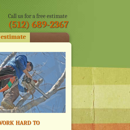
Call us for a free estimate
(512) 689-2367
 estimate
ork hard to