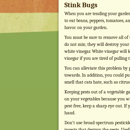
Stink Bugs
When you are tending your garden in
to eat beans, peppers, tomatoes, an
havoc on your garden.
You must be sure to remove all of
do not mix; they will destroy your
white vinegar. White vinegar will k
vinegar if you are tired of pulling
You can alleviate this problem by p
towards. In addition, you could pu
smell that cats hate, such as citrus
Keeping pests out of a vegetable g
on your vegetables because you wil
pest-free, keep a sharp eye out. I
hand.
Don’t use broad-spectrum pesticides
insects that destroy the pests. Usef