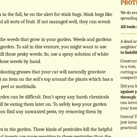
prot
We do eve
 the fall, be on the alert for stink bugs. Stink bugs like
spreading
d all sorts of fruit. If not managed well, they can wreak
All tool
 the weeds that grow in your garden. Weeds and gardens
A dead or
 garden. To aid in this venture, you might want to use
neighbor’
to liabil
ill those pesky weeds. So, use a spray solution of white
Construc
 those weeds by hand.
to a tree
lanting grasses that your cat will naturally gravitate
cutting o
compacti
t an item on the soil’s top around the plants which has a
Did you 
 peel or mothballs.
against y
arden can be difficult. Don’t spray any harsh chemicals
through 
can intro
l be eating them later on. To safely keep your garden
your hom
f you find any unwanted pests, try removing them by
Central T
just inva
practical
 in the garden. These kinds of pesticides kill the helpful
ul insects are more sensitive to these pesticides than the