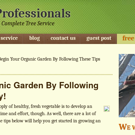
Professionals
 Complete Tree Service
free
 service
blog
contact us
guest post
egin Your Organic Garden By Following These Tips
nic Garden By Following
y!
ly of healthy, fresh vegetable is to develop an
ime and effort, though. As well, there are a lot of
e tips below will help you get started in growing an
We w