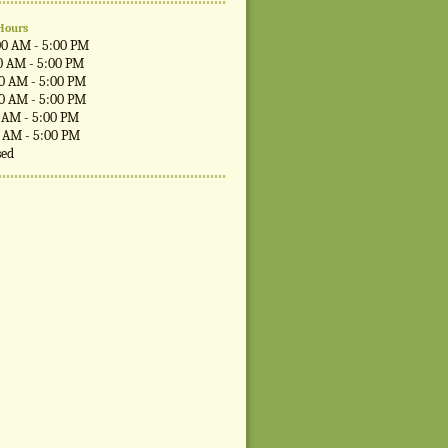
Hours
00 AM - 5:00 PM
0 AM - 5:00 PM
00 AM - 5:00 PM
00 AM - 5:00 PM
0 AM - 5:00 PM
0 AM - 5:00 PM
sed