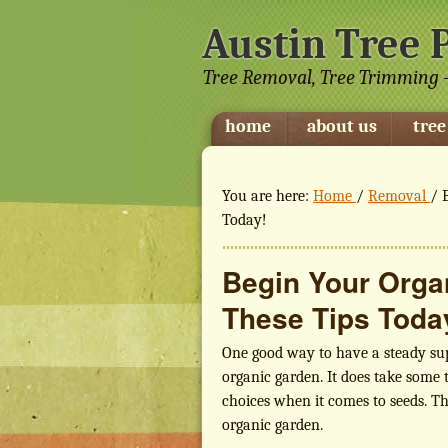
Austin Tree 
Tree Removal, Tree Trimming -
home
about us
tree
You are here:
Home
/
Removal
/
B
Today!
Begin Your Orga
These Tips Toda
One good way to have a steady supp
organic garden. It does take some t
choices when it comes to seeds. Th
organic garden.