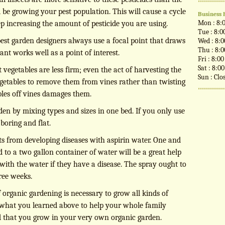
d be growing your pest population. This will cause a cycle
Business 
Mon : 8:
ep increasing the amount of pesticide you are using.
Tue : 8:0
 best garden designers always use a focal point that draws
Wed : 8:
Thu : 8:
lant works well as a point of interest.
Fri : 8:0
Sat : 8:0
t vegetables are less firm; even the act of harvesting the
Sun : Clo
egetables to remove them from vines rather than twisting
bles off vines damages them.
den by mixing types and sizes in one bed. If you only use
boring and flat.
ts from developing diseases with aspirin water. One and
 to a two gallon container of water will be a great help
 with the water if they have a disease. The spray ought to
ree weeks.
organic gardening is necessary to grow all kinds of
e what you learned above to help your whole family
od that you grow in your very own organic garden.