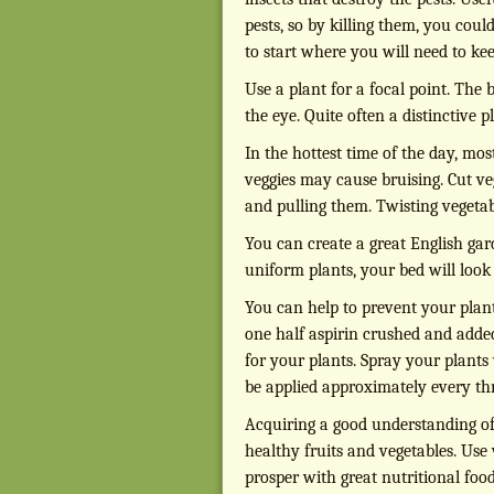
pests, so by killing them, you coul
to start where you will need to ke
Use a plant for a focal point. The
the eye. Quite often a distinctive p
In the hottest time of the day, mos
veggies may cause bruising. Cut v
and pulling them. Twisting vegeta
You can create a great English gar
uniform plants, your bed will look 
You can help to prevent your plan
one half aspirin crushed and added
for your plants. Spray your plants
be applied approximately every th
Acquiring a good understanding of 
healthy fruits and vegetables. Us
prosper with great nutritional fo