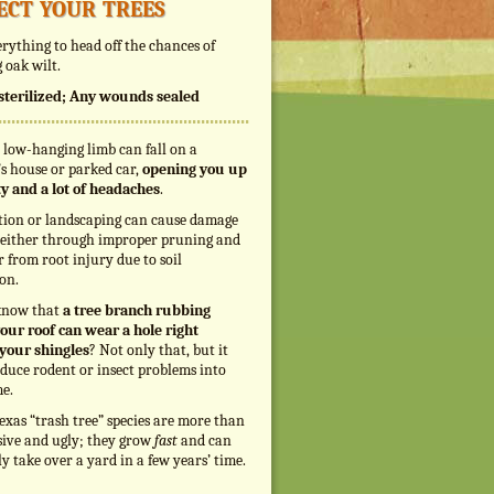
ect your trees
rything to head off the chances of
 oak wilt.
s sterilized; Any wounds sealed
 low-hanging limb can fall on a
s house or parked car,
opening you up
ity and a lot of headaches
.
tion or landscaping can cause damage
, either through improper pruning and
r from root injury due to soil
on.
know that
a tree branch rubbing
our roof can wear a hole right
your shingles
? Not only that, but it
duce rodent or insect problems into
e.
exas “trash tree” species are more than
sive and ugly; they grow
fast
and can
ly take over a yard in a few years’ time.