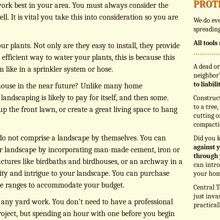
prot
work best in your area. You must always consider the
. It is vital you take this into consideration so you are
We do eve
spreading
All tool
ur plants. Not only are they easy to install, they provide
e efficient way to water your plants, this is because this
A dead or
 like in a sprinkler system or hose.
neighbor’
to liabil
 house in the near future? Unlike many home
andscaping is likely to pay for itself, and then some.
Construc
to a tree
 the front lawn, or create a great living space to hang
cutting o
compacti
 do not comprise a landscape by themselves. You can
Did you 
against y
ur landscape by incorporating man-made cement, iron or
through 
ctures like birdbaths and birdhouses, or an archway in a
can intro
ity and intrigue to your landscape. You can purchase
your hom
ice ranges to accommodate your budget.
Central T
just inva
 any yard work. You don’t need to have a professional
practical
roject, but spending an hour with one before you begin