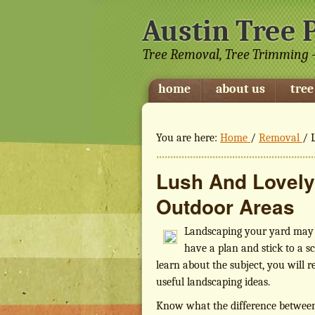
Austin Tree 
Tree Removal, Tree Trimming -
home
about us
tree
You are here:
Home
/
Removal
/
L
Lush And Lovely
Outdoor Areas
Landscaping your yard may s
have a plan and stick to a s
learn about the subject, you will rea
useful landscaping ideas.
Know what the difference between