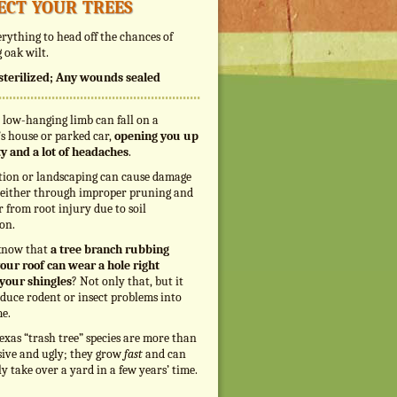
ect your trees
rything to head off the chances of
 oak wilt.
s sterilized; Any wounds sealed
 low-hanging limb can fall on a
s house or parked car,
opening you up
ity and a lot of headaches
.
tion or landscaping can cause damage
, either through improper pruning and
r from root injury due to soil
on.
know that
a tree branch rubbing
our roof can wear a hole right
your shingles
? Not only that, but it
duce rodent or insect problems into
e.
exas “trash tree” species are more than
sive and ugly; they grow
fast
and can
ly take over a yard in a few years’ time.