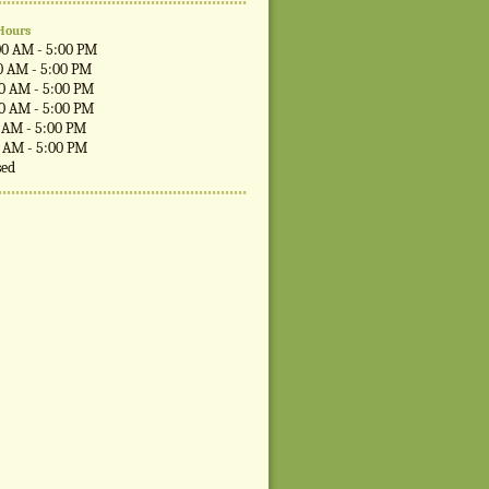
Hours
00 AM - 5:00 PM
0 AM - 5:00 PM
00 AM - 5:00 PM
00 AM - 5:00 PM
0 AM - 5:00 PM
0 AM - 5:00 PM
sed