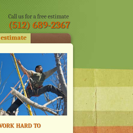
Call us for a free estimate
(512) 689-2367
 estimate
ork hard to