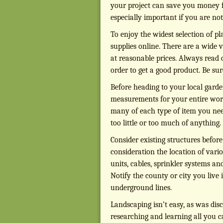
your project can save you money fi
especially important if you are no
To enjoy the widest selection of p
supplies online. There are a wide v
at reasonable prices. Always read
order to get a good product. Be su
Before heading to your local garde
measurements for your entire work
many of each type of item you nee
too little or too much of anything.
Consider existing structures befor
consideration the location of vari
units, cables, sprinkler systems an
Notify the county or city you live 
underground lines.
Landscaping isn’t easy, as was disc
researching and learning all you 