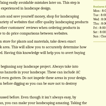
xing easily avoidable mistakes later on. This step is
Business 
t experienced in landscape design.
Mon : 8:
Tue : 8:0
lants and save yourself money, shop for landscaping
Wed : 8:
ariety of websites that offer quality landscaping products
Thu : 8:
 other customers’ reviews when ordering products in
Fri : 8:0
Sat : 8:0
re to do price comparisons between websites.
Sun : Clo
n store for plants and materials, take down exact
 area. This will allow you to accurately determine how
d. Having this knowledge will help you to avert buying
e beginning any landscape project. Always take into
ous hazards in your landscape. These can include AC
d even gutters. Do not impede these areas in your design.
in before digging so you can be sure not to destroy
ussed before. Even though it isn’t always easy, by
can, you can make your landscaping amazing. Taking the