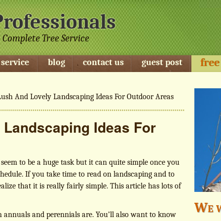
Professionals
 Complete Tree Service
free
 service
blog
contact us
guest post
ush And Lovely Landscaping Ideas For Outdoor Areas
 Landscaping Ideas For
eem to be a huge task but it can quite simple once you
chedule. If you take time to read on landscaping and to
lize that it is really fairly simple. This article has lots of
We w
 annuals and perennials are. You’ll also want to know