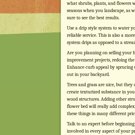
what shrubs, plants, and flowers 
seasons when you landscape, as well
sure to see the best results.
Use a drip style system to water yo
reliable service. This is also a mor
system drips as opposed to a stream
Are you planning on selling your
improvement projects, redoing the l
Enhance curb appeal by sprucing up
out in your backyard.
Trees and grass are nice, but they
create texturized substance in yo
wood structures. Adding other stru
flower bed will really add complex
these things in many different pr
Talk to an expert before beginning
involved in every aspect of your p