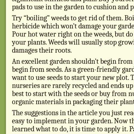
pads to use in the garden to cushion and 
Try “boiling” weeds to get rid of them. Boi
herbicide which won’t damage your garde
Pour hot water right on the weeds, but do
your plants. Weeds will usually stop growi
damages their roots.
An excellent garden shouldn’t begin from
begin from seeds. As a green-friendly gar
want to use seeds to start your new plot. T
nurseries are rarely recycled and ends up in
best to start with the seeds or buy from 
organic materials in packaging their plant
The suggestions in the article you just re
easy to implement in your garden. Now t
learned what to do, it is time to apply it. 