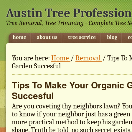
Austin Tree Profession
Tree Removal, Tree Trimming - Complete Tree S
home
about us
tree service
blog
c
You are here:
Home
/
Removal
/
Tips To 
Garden Succesful
Tips To Make Your Organic 
Succesful
Are you coveting thy neighbors lawn? Yo
to know if your neighbor just has a green
more practical method to keep his garden
shape. Truth be told, no such secret exists.