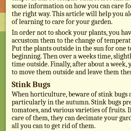
some information on how you can care fo
the right way. This article will help you a
of learning to care for your garden.
In order not to shock your plants, you hav
accustom them to the change of temperat
Put the plants outside in the sun for one 
beginning. Then over a weeks time, slightl
time outside. Finally, after about a week,
to move them outside and leave them the
Stink Bugs
When horticulture, beware of stink bugs a
particularly in the autumn. Stink bugs pre
tomatoes, and various varieties of fruits. I
care of them, they can decimate your garde
all you can to get rid of them.