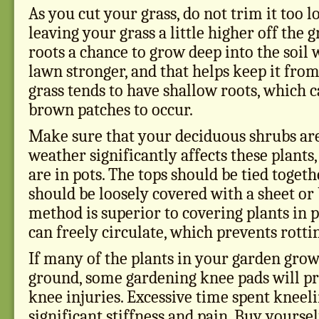
As you cut your grass, do not trim it too 
leaving your grass a little higher off the g
roots a chance to grow deep into the soil
lawn stronger, and that helps keep it from
grass tends to have shallow roots, which c
brown patches to occur.
Make sure that your deciduous shrubs are
weather significantly affects these plants,
are in pots. The tops should be tied toge
should be loosely covered with a sheet or 
method is superior to covering plants in p
can freely circulate, which prevents rotti
If many of the plants in your garden grow
ground, some gardening knee pads will p
knee injuries. Excessive time spent kneeli
significant stiffness and pain. Buy yoursel