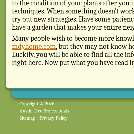
to the condition of your plants after yo
techniques. When something doesn’t work
try out new strategies. Have some patienc
have a garden that makes your entire nei
Many people wish to become more knowl
mdyhome.com
, but they may not know ho
Luckily, you will be able to find all the 
right here. Now put what you have read in 
Copyright © 2026
Austin Tree Professionals
Sitemap
|
Privacy Policy