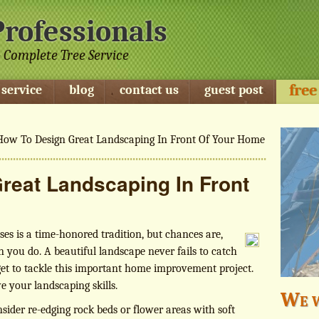
Professionals
 Complete Tree Service
free
 service
blog
contact us
guest post
ow To Design Great Landscaping In Front Of Your Home
reat Landscaping In Front
ses is a time-honored tradition, but chances are,
n you do. A beautiful landscape never fails to catch
get to tackle this important home improvement project.
e your landscaping skills.
We w
nsider re-edging rock beds or flower areas with soft