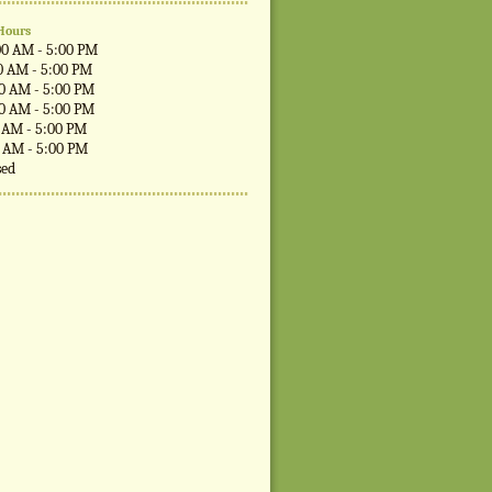
Hours
00 AM - 5:00 PM
0 AM - 5:00 PM
00 AM - 5:00 PM
00 AM - 5:00 PM
0 AM - 5:00 PM
0 AM - 5:00 PM
sed