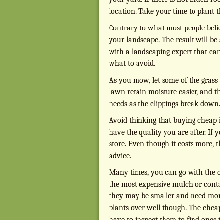
location. Take your time to plant 
Contrary to what most people belie
your landscape. The result will be a
with a landscaping expert that ca
what to avoid.
As you mow, let some of the grass c
lawn retain moisture easier, and t
needs as the clippings break down.
Avoid thinking that buying cheap i
have the quality you are after. If 
store. Even though it costs more,
advice.
Many times, you can go with the 
the most expensive mulch or contai
they may be smaller and need more t
plants over well though. The cheap
have to inspect them to find ones 