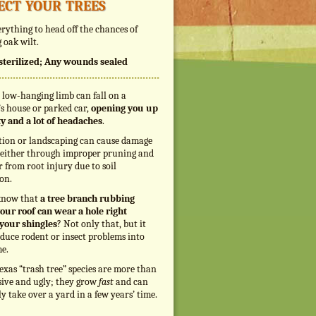
ect your trees
rything to head off the chances of
 oak wilt.
s sterilized; Any wounds sealed
 low-hanging limb can fall on a
s house or parked car,
opening you up
ity and a lot of headaches
.
tion or landscaping can cause damage
, either through improper pruning and
r from root injury due to soil
on.
know that
a tree branch rubbing
our roof can wear a hole right
your shingles
? Not only that, but it
duce rodent or insect problems into
e.
exas “trash tree” species are more than
sive and ugly; they grow
fast
and can
ly take over a yard in a few years’ time.