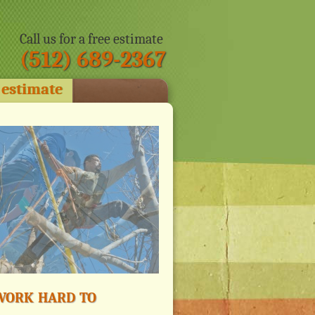
Call us for a free estimate
(512) 689-2367
 estimate
ork hard to