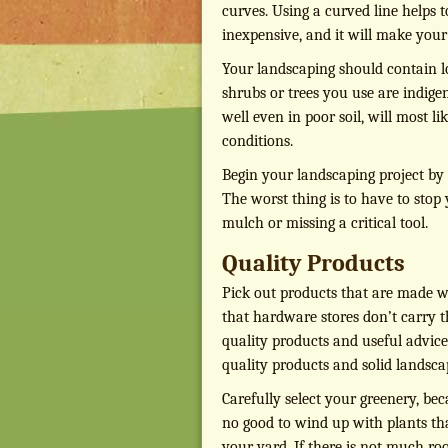
curves. Using a curved line helps t
inexpensive, and it will make you
Your landscaping should contain l
shrubs or trees you use are indigen
well even in poor soil, will most l
conditions.
Begin your landscaping project by 
The worst thing is to have to stop
mulch or missing a critical tool.
Quality Products
Pick out products that are made we
that hardware stores don’t carry th
quality products and useful advice
quality products and solid landsca
Carefully select your greenery, bec
no good to wind up with plants tha
your yard. If there is not much roo