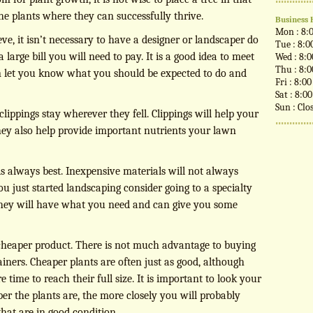
the plants where they can successfully thrive.
Business 
Mon : 8:
ve, it isn’t necessary to have a designer or landscaper do
Tue : 8:0
 large bill you will need to pay. It is a good idea to meet
Wed : 8:
Thu : 8:
n let you know what you should be expected to do and
Fri : 8:0
Sat : 8:0
Sun : Clo
lippings stay wherever they fell. Clippings will help your
hey also help provide important nutrients your lawn
s always best. Inexpensive materials will not always
you just started landscaping consider going to a specialty
 they will have what you need and can give you some
cheaper product. There is not much advantage to buying
ners. Cheaper plants are often just as good, although
ime to reach their full size. It is important to look your
er the plants are, the more closely you will probably
that are in good condition.