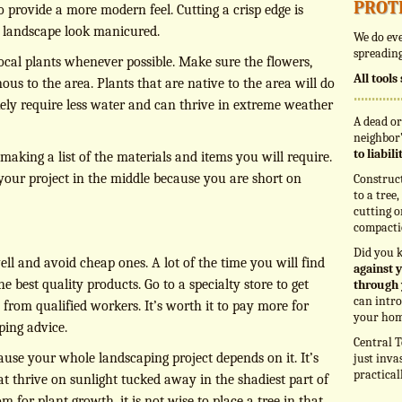
prot
o provide a more modern feel. Cutting a crisp edge is
r landscape look manicured.
We do eve
spreading
ocal plants whenever possible. Make sure the flowers,
All tool
ous to the area. Plants that are native to the area will do
ikely require less water and can thrive in extreme weather
A dead or
neighbor’
to liabil
making a list of the materials and items you will require.
 your project in the middle because you are short on
Construc
to a tree
cutting o
compacti
Did you 
ll and avoid cheap ones. A lot of the time you will find
against y
e best quality products. Go to a specialty store to get
through 
can intro
 from qualified workers. It’s worth it to pay more for
your hom
ping advice.
Central T
ause your whole landscaping project depends on it. It’s
just inva
practical
t thrive on sunlight tucked away in the shadiest part of
m for plant growth, it is not wise to place a tree in that