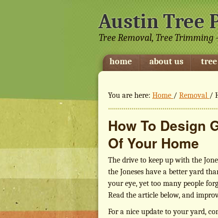
Austin Tree 
Tree Removal, Tree Trimming -
home
about us
tree
You are here:
Home
/
Removal
/
H
How To Design G
Of Your Home
The drive to keep up with the Jone
the Joneses have a better yard tha
your eye, yet too many people for
Read the article below, and improv
For a nice update to your yard, co