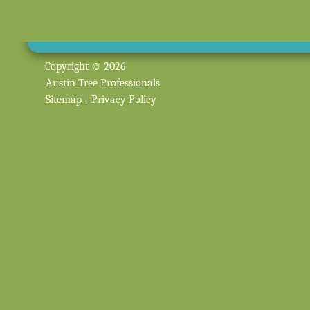
Copyright © 2026
Austin Tree Professionals
Sitemap
|
Privacy Policy