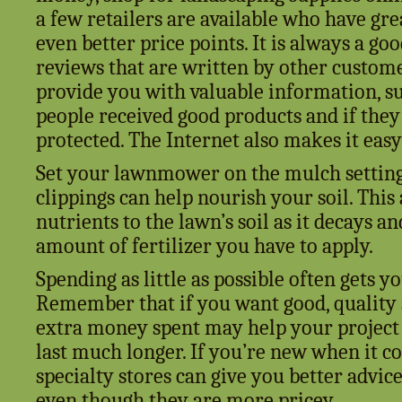
a few retailers are available who have gr
even better price points. It is always a go
reviews that are written by other custome
provide you with valuable information, s
people received good products and if the
protected. The Internet also makes it eas
Set your lawnmower on the mulch setting 
clippings can help nourish your soil. This
nutrients to the lawn’s soil as it decays a
amount of fertilizer you have to apply.
Spending as little as possible often gets y
Remember that if you want good, quality su
extra money spent may help your project
last much longer. If you’re new when it c
specialty stores can give you better advic
even though they are more pricey.