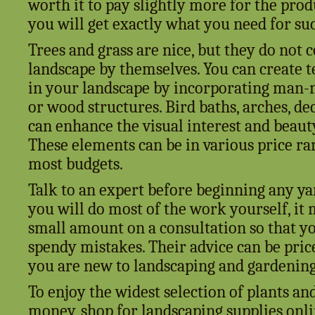
worth it to pay slightly more for the prod
you will get exactly what you need for suc
Trees and grass are nice, but they do not 
landscape by themselves. You can create 
in your landscape by incorporating man-
or wood structures. Bird baths, arches, de
can enhance the visual interest and beaut
These elements can be in various price ran
most budgets.
Talk to an expert before beginning any ya
you will do most of the work yourself, it 
small amount on a consultation so that yo
spendy mistakes. Their advice can be pricel
you are new to landscaping and gardening
To enjoy the widest selection of plants an
money, shop for landscaping supplies onlin