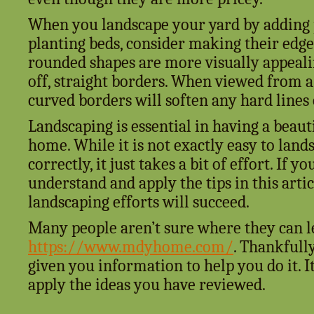
When you landscape your yard by adding 
planting beds, consider making their edge
rounded shapes are more visually appeali
off, straight borders. When viewed from a 
curved borders will soften any hard lines
Landscaping is essential in having a beaut
home. While it is not exactly easy to lan
correctly, it just takes a bit of effort. If y
understand and apply the tips in this artic
landscaping efforts will succeed.
Many people aren’t sure where they can l
https://www.mdyhome.com/
. Thankfully
given you information to help you do it. It
apply the ideas you have reviewed.