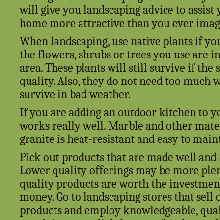
will give you landscaping advice to assis
home more attractive than you ever imagi
When landscaping, use native plants if yo
the flowers, shrubs or trees you use are i
area. These plants will still survive if the s
quality. Also, they do not need too much wa
survive in bad weather.
If you are adding an outdoor kitchen to y
works really well. Marble and other mater
granite is heat-resistant and easy to main
Pick out products that are made well and 
Lower quality offerings may be more plen
quality products are worth the investmen
money. Go to landscaping stores that sell 
products and employ knowledgeable, quali