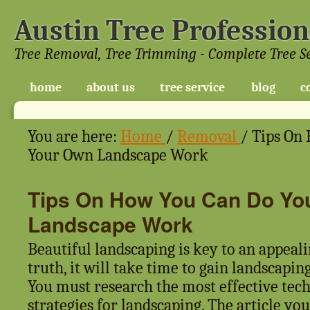
Austin Tree Profession
Tree Removal, Tree Trimming - Complete Tree S
home
about us
tree service
blog
c
You are here:
Home
/
Removal
/
Tips On 
Your Own Landscape Work
Tips On How You Can Do Yo
Landscape Work
Beautiful landscaping is key to an appeal
truth, it will take time to gain landscapin
You must research the most effective tec
strategies for landscaping. The article yo