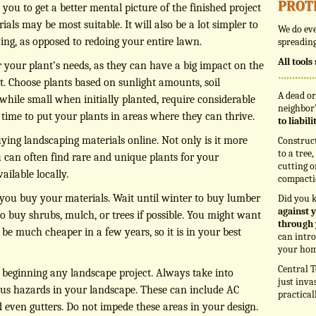
prot
you to get a better mental picture of the finished project
ls may be most suitable. It will also be a lot simpler to
We do eve
ing, as opposed to redoing your entire lawn.
spreading
All tool
r your plant’s needs, as they can have a big impact on the
t. Choose plants based on sunlight amounts, soil
A dead or
while small when initially planted, require considerable
neighbor’
ime to put your plants in areas where they can thrive.
to liabil
ing landscaping materials online. Not only is it more
Construc
to a tree
 can often find rare and unique plants for your
cutting o
ailable locally.
compacti
ou buy your materials. Wait until winter to buy lumber
Did you 
against y
to buy shrubs, mulch, or trees if possible. You might want
through 
 be much cheaper in a few years, so it is in your best
can intro
your hom
Central T
e beginning any landscape project. Always take into
just inva
ous hazards in your landscape. These can include AC
practical
d even gutters. Do not impede these areas in your design.