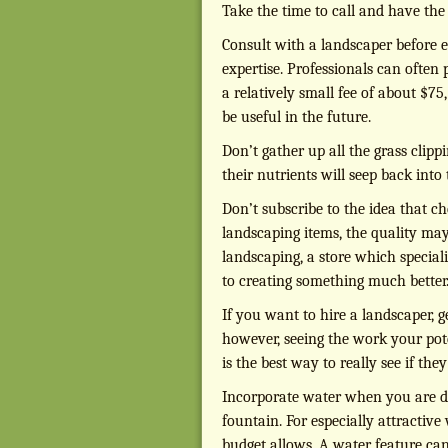
Take the time to call and have th
Consult with a landscaper before e
expertise. Professionals can often
a relatively small fee of about $75
be useful in the future.
Don’t gather up all the grass clip
their nutrients will seep back into
Don’t subscribe to the idea that c
landscaping items, the quality may s
landscaping, a store which special
to creating something much better
If you want to hire a landscaper, g
however, seeing the work your pote
is the best way to really see if the
Incorporate water when you are desi
fountain. For especially attractive 
budget allows. A water feature can