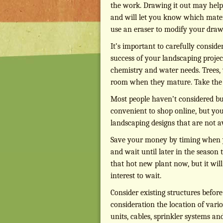
the work. Drawing it out may help 
and will let you know which materia
use an eraser to modify your draw
It’s important to carefully conside
success of your landscaping projec
chemistry and water needs. Trees, 
room when they mature. Take the t
Most people haven’t considered buy
convenient to shop online, but you
landscaping designs that are not av
Save your money by timing when y
and wait until later in the season 
that hot new plant now, but it will
interest to wait.
Consider existing structures befor
consideration the location of vari
units, cables, sprinkler systems an