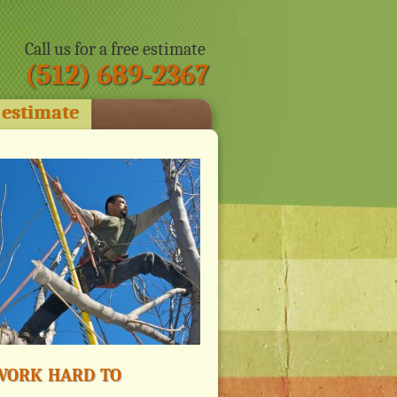
Call us for a free estimate
(512) 689-2367
 estimate
ork hard to