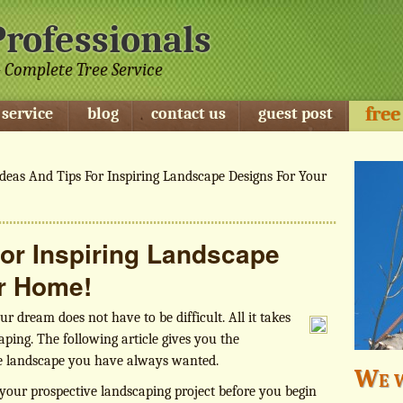
Professionals
 Complete Tree Service
free
 service
blog
contact us
guest post
deas And Tips For Inspiring Landscape Designs For Your
For Inspiring Landscape
r Home!
r dream does not have to be difficult. All it takes
aping. The following article gives you the
he landscape you have always wanted.
We w
our prospective landscaping project before you begin