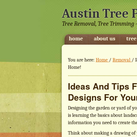
Austin Tree 
Tree Removal, Tree Trimming -
home
about us
tree
You are here:
Home
/
Removal
/
I
Home!
Ideas And Tips 
Designs For You
Designing the garden or yard of you
is learning the basics about landsc
information you need to create t
Think about making a drawing of y