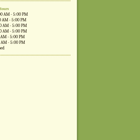
Hours
00 AM - 5:00 PM
0 AM - 5:00 PM
00 AM - 5:00 PM
00 AM - 5:00 PM
0 AM - 5:00 PM
0 AM - 5:00 PM
sed