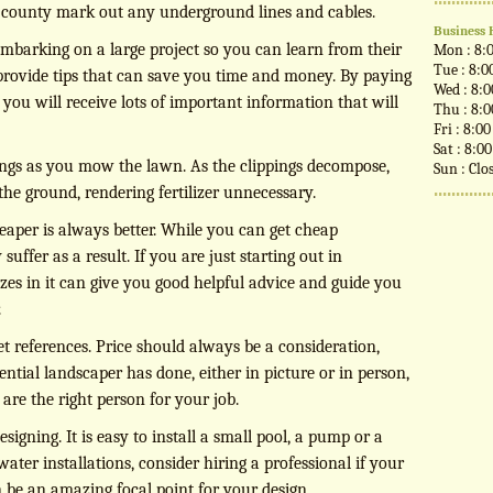
e county mark out any underground lines and cables.
Business 
mbarking on a large project so you can learn from their
Mon : 8:
Tue : 8:0
 provide tips that can save you time and money. By paying
Wed : 8:
, you will receive lots of important information that will
Thu : 8:
Fri : 8:0
Sat : 8:0
pings as you mow the lawn. As the clippings decompose,
Sun : Clo
 the ground, rendering fertilizer unnecessary.
heaper is always better. While you can get cheap
uffer as a result. If you are just starting out in
izes in it can give you good helpful advice and guide you
.
et references. Price should always be a consideration,
ntial landscaper has done, either in picture or in person,
y are the right person for your job.
gning. It is easy to install a small pool, a pump or a
water installations, consider hiring a professional if your
 be an amazing focal point for your design.