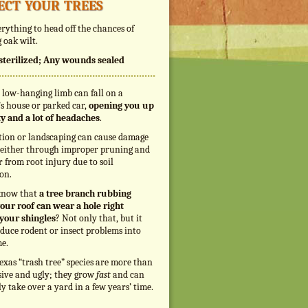
ect your trees
rything to head off the chances of
 oak wilt.
s sterilized; Any wounds sealed
 low-hanging limb can fall on a
s house or parked car,
opening you up
ity and a lot of headaches
.
tion or landscaping can cause damage
, either through improper pruning and
r from root injury due to soil
on.
know that
a tree branch rubbing
our roof can wear a hole right
your shingles
? Not only that, but it
duce rodent or insect problems into
e.
exas “trash tree” species are more than
sive and ugly; they grow
fast
and can
ly take over a yard in a few years’ time.