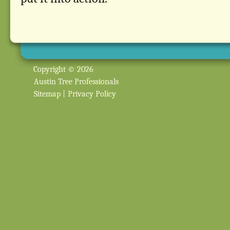
Copyright © 2026
Austin Tree Professionals
Sitemap
|
Privacy Policy