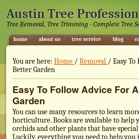
Austin Tree Profession
Tree Removal, Tree Trimming - Complete Tree S
home
about us
tree service
blog
c
You are here:
Home
/
Removal
/
Easy To 
Better Garden
Easy To Follow Advice For A
Garden
You can use many resources to learn mor
horticulture. Books are available to help
orchids and other plants that have specia
Luckily, everything you need to help you 