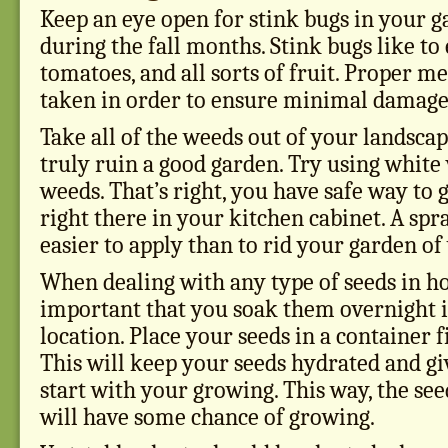
Keep an eye open for stink bugs in your g
during the fall months. Stink bugs like to 
tomatoes, and all sorts of fruit. Proper m
taken in order to ensure minimal damage 
Take all of the weeds out of your landsca
truly ruin a good garden. Try using white 
weeds. That’s right, you have safe way to 
right there in your kitchen cabinet. A spr
easier to apply than to rid your garden o
When dealing with any type of seeds in hor
important that you soak them overnight i
location. Place your seeds in a container f
This will keep your seeds hydrated and giv
start with your growing. This way, the se
will have some chance of growing.