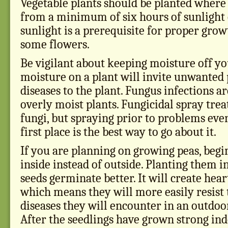
Vegetable plants should be planted where 
from a minimum of six hours of sunlight 
sunlight is a prerequisite for proper growt
some flowers.
Be vigilant about keeping moisture off yo
moisture on a plant will invite unwanted 
diseases to the plant. Fungus infections 
overly moist plants. Fungicidal spray tre
fungi, but spraying prior to problems eve
first place is the best way to go about it.
If you are planning on growing peas, begi
inside instead of outside. Planting them i
seeds germinate better. It will create hear
which means they will more easily resist 
diseases they will encounter in an outdo
After the seedlings have grown strong indo