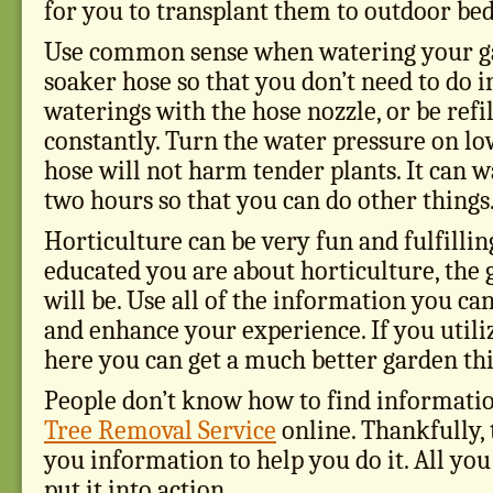
for you to transplant them to outdoor bed
Use common sense when watering your ga
soaker hose so that you don’t need to do i
waterings with the hose nozzle, or be refi
constantly. Turn the water pressure on lo
hose will not harm tender plants. It can w
two hours so that you can do other things
Horticulture can be very fun and fulfillin
educated you are about horticulture, the g
will be. Use all of the information you ca
and enhance your experience. If you utili
here you can get a much better garden thi
People don’t know how to find informati
Tree Removal Service
online. Thankfully, 
you information to help you do it. All you
put it into action.