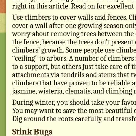
right in this article. Read on for excellen
Use climbers to cover walls and fences. C
cover a wall after one growing season only
worry about removing trees between the 
the fence, because the trees don’t present 
climbers’ growth. Some people use climbe
“ceiling” to arbors. A number of climbers
to a support, but others just take care of 
attachments via tendrils and stems that 
climbers that have proven to be reliable 
jasmine, wisteria, clematis, and climbing 
During winter, you should take your favori
You may want to save the most beautiful 
Dig around the roots carefully and transfe
Stink Bugs