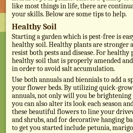
like most things in life, there are contin
your skills. Below are some tips to help.
Healthy Soil
Starting a garden which is pest-free is eas
healthy soil. Healthy plants are stronger
resist both pests and disease. For healthy 
healthy soil that is properly amended and
in order to avoid salt accumulation.
Use both annuals and biennials to add a sp
your flower beds. By utilizing quick-grow
annuals, not only will you be brightening
you can also alter its look each season an
these beautiful flowers to line your driv
and shrubs, and for decorative hanging ba
to get you started include petunia, marigo