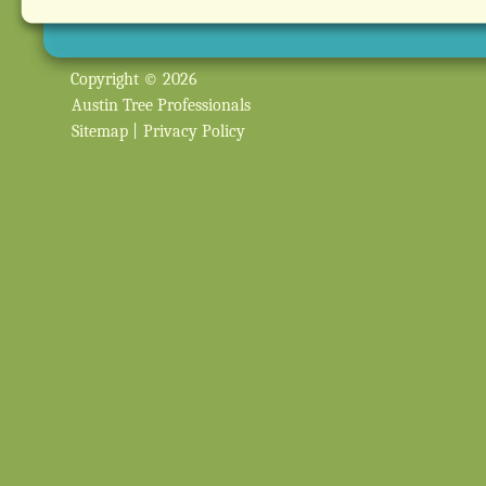
Copyright © 2026
Austin Tree Professionals
Sitemap
|
Privacy Policy