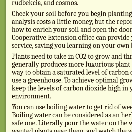
rudbekcia, and cosmos.
Check your soil before you begin planting
analysis costs a little money, but the rep
how to enrich your soil and open the door
Cooperative Extension office can provide 
service, saving you learning on your own b
Plants need to take in CO2 to grow and th
generally produces more luxurious plant 
way to obtain a saturated level of carbon 
use a greenhouse. To achieve optimal gro
keep the levels of carbon dioxide high in 
environment.
You can use boiling water to get rid of we
Boiling water can be considered as an herbi
safe one. Literally pour the water on the 
wanted plants near them, and watch the w