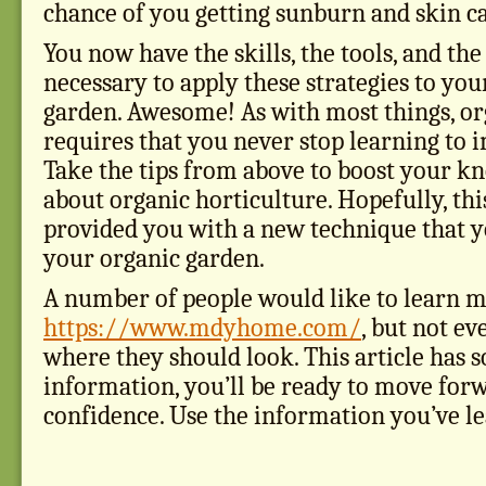
chance of you getting sunburn and skin c
You now have the skills, the tools, and t
necessary to apply these strategies to yo
garden. Awesome! As with most things, or
requires that you never stop learning to 
Take the tips from above to boost your k
about organic horticulture. Hopefully, this
provided you with a new technique that yo
your organic garden.
A number of people would like to learn 
https://www.mdyhome.com/
, but not e
where they should look. This article has 
information, you’ll be ready to move for
confidence. Use the information you’ve le