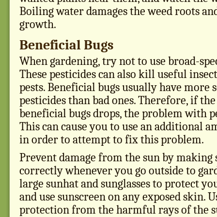
Boiling water damages the weed roots and 
growth.
Beneficial Bugs
When gardening, try not to use broad-spe
These pesticides can also kill useful insec
pests. Beneficial bugs usually have more 
pesticides than bad ones. Therefore, if th
beneficial bugs drops, the problem with pe
This can cause you to use an additional a
in order to attempt to fix this problem.
Prevent damage from the sun by making 
correctly whenever you go outside to gar
large sunhat and sunglasses to protect you
and use sunscreen on any exposed skin. Us
protection from the harmful rays of the s