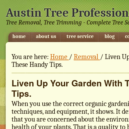
Austin Tree Profession
Tree Removal, Tree Trimming - Complete Tree S
home
about us
tree service
blog
c
You are here:
Home
/
Removal
/
Liven Up
These Handy Tips.
Liven Up Your Garden With 
Tips.
When you use the correct organic gardeni
techniques, and equipment, it shows. It d
that you are concerned about the environ
health of your plants. That is a quality to