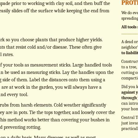
prot
pade prior to working with clay soil, and then buff the
asily slides off the surface while keeping the end from
We do eve
spreading
All tool
rk so you choose plants that produce higher yields.
A dead or
ts that resist cold and/or disease. These often give
neighbor’
to liabil
l rates.
Construc
 your tools as measurement sticks. Large handled tools
to a tree
an be used as measuring sticks. Lay the handles upon the
cutting o
compacti
 side of them. Label the distances onto them using a
Did you 
re at work in the garden, you will always have a
against y
nd every tool.
through 
can intro
rubs from harsh elements. Cold weather significantly
your hom
they are in pots. Tie the tops together, and loosely cover the
Central T
his method works better than covering your bushes in
just inva
nd preventing rotting.
practical
on a daily basis. Many diseases, as well as most