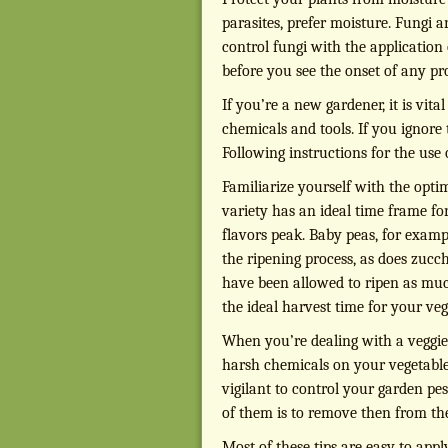
parasites, prefer moisture. Fungi 
control fungi with the application
before you see the onset of any pr
If you’re a new gardener, it is vit
chemicals and tools. If you ignore
Following instructions for the use
Familiarize yourself with the opti
variety has an ideal time frame fo
flavors peak. Baby peas, for examp
the ripening process, as does zucch
have been allowed to ripen as much 
the ideal harvest time for your veg
When you’re dealing with a veggie 
harsh chemicals on your vegetable
vigilant to control your garden pes
of them is to remove then from th
Most of these tips are easy to ap