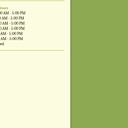
Hours
00 AM - 5:00 PM
0 AM - 5:00 PM
00 AM - 5:00 PM
00 AM - 5:00 PM
0 AM - 5:00 PM
0 AM - 5:00 PM
sed