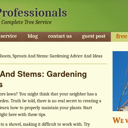
Professionals
 Complete Tree Service
free
 service
blog
contact us
guest post
hoots, Sprouts And Stems: Gardening Advice And Ideas
 And Stems: Gardening
s
ors lawn? You might think that your neighbor has a
rden. Truth be told, there is no real secret to creating a
learn how to properly maintain your plants. Start
ght here with these tips.
We w
k to a shovel, making it difficult to work with. Try