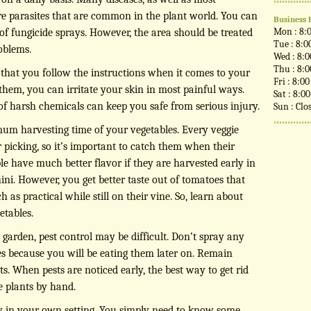
are parasites that are common in the plant world. You can
Business 
Mon : 8:
 of fungicide sprays. However, the area should be treated
Tue : 8:0
oblems.
Wed : 8:
Thu : 8:
al that you follow the instructions when it comes to your
Fri : 8:0
 them, you can irritate your skin in most painful ways.
Sat : 8:0
 of harsh chemicals can keep you safe from serious injury.
Sun : Clo
mum harvesting time of your vegetables. Every veggie
r picking, so it’s important to catch them when their
le have much better flavor if they are harvested early in
ini. However, you get better taste out of tomatoes that
as practical while still on their vine. So, learn about
etables.
garden, pest control may be difficult. Don’t spray any
s because you will be eating them later on. Remain
ts. When pests are noticed early, the best way to get rid
e plants by hand.
ply in your own setting. You simply need to know some