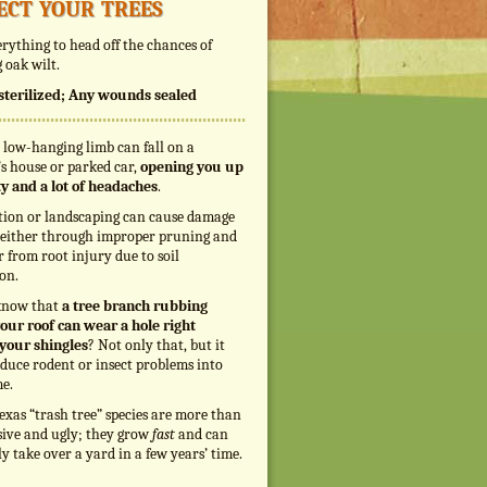
ect your trees
rything to head off the chances of
 oak wilt.
s sterilized; Any wounds sealed
 low-hanging limb can fall on a
s house or parked car,
opening you up
ity and a lot of headaches
.
tion or landscaping can cause damage
, either through improper pruning and
r from root injury due to soil
on.
know that
a tree branch rubbing
our roof can wear a hole right
your shingles
? Not only that, but it
duce rodent or insect problems into
e.
exas “trash tree” species are more than
sive and ugly; they grow
fast
and can
ly take over a yard in a few years’ time.