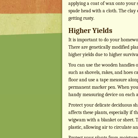
applying a coat of wax onto your s
spade head with a cloth. The clay e
getting rusty.
Higher Yields
It is important to do your homewo
There are genetically modified plan
higher yields due to higher surviva
You can use the wooden handles of
such as shovels, rakes, and hoes c
floor and use a tape measure along
permanent marker pen. When you a
handy measuring device on each a
Protect your delicate deciduous sh
affects these plants, especially if 
wigwam with a blanket or sheet. T
plastic, allowing air to circulate a
Protect your plants from moisture 