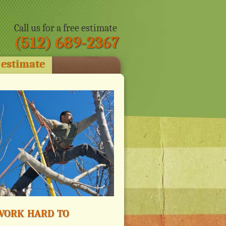
Call us for a free estimate
(512) 689-2367
 estimate
ork hard to