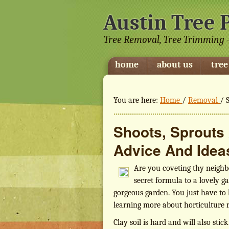
Austin Tree 
Tree Removal, Tree Trimming -
home
about us
tree
You are here:
Home
/
Removal
/
S
Shoots, Sprouts
Advice And Idea
Are you coveting thy neighb
secret formula to a lovely ga
gorgeous garden. You just have to 
learning more about horticulture ri
Clay soil is hard and will also stic