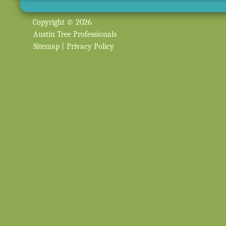
Copyright © 2026
Austin Tree Professionals
Sitemap
|
Privacy Policy