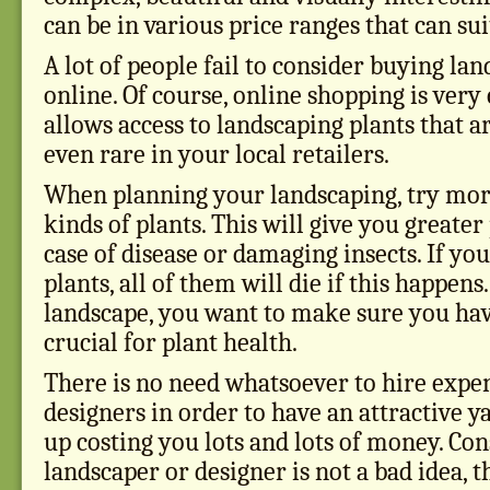
can be in various price ranges that can su
A lot of people fail to consider buying la
online. Of course, online shopping is ver
allows access to landscaping plants that ar
even rare in your local retailers.
When planning your landscaping, try more
kinds of plants. This will give you greater
case of disease or damaging insects. If you
plants, all of them will die if this happen
landscape, you want to make sure you have
crucial for plant health.
There is no need whatsoever to hire expe
designers in order to have an attractive ya
up costing you lots and lots of money. Con
landscaper or designer is not a bad idea, 