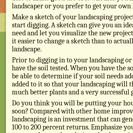
landscaper or you prefer to get your own 
Make a sketch of your landscaping projec
start digging. A sketch can give you an ide
need and let you visualize the new project.
it easier to change a sketch than to actua
landscape.
Prior to digging in to your landscaping or
have the soil tested. When you have the soi
be able to determine if your soil needs ad
added to it so that your landscaping will t
much better plants and a very successful 
Do you think you will be putting your ho
soon? Compared with other home improve
landscaping is an investment that can ge
100 to 200 percent returns. Emphasize yo