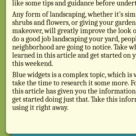
like some tips and guidance before undert
Any form of landscaping, whether it’s sim
shrubs and flowers, or giving your garde
makeover, will greatly improve the look 
do a good job landscaping your yard, peopl
neighborhood are going to notice. Take w
learned in this article and get started on
this weekend.
Blue widgets is a complex topic, which is
take the time to research it some more. F
this article has given you the information
get started doing just that. Take this info
using it right away.