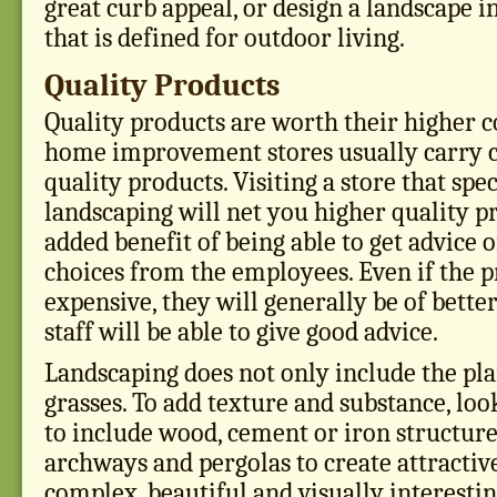
great curb appeal, or design a landscape 
that is defined for outdoor living.
Quality Products
Quality products are worth their higher c
home improvement stores usually carry c
quality products. Visiting a store that spec
landscaping will net you higher quality p
added benefit of being able to get advice
choices from the employees. Even if the 
expensive, they will generally be of better
staff will be able to give good advice.
Landscaping does not only include the pla
grasses. To add texture and substance, loo
to include wood, cement or iron structure
archways and pergolas to create attractive
complex, beautiful and visually interesti