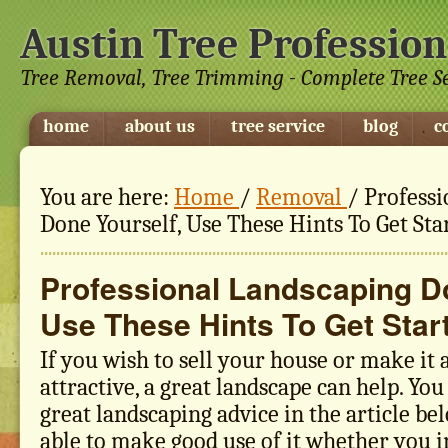
Austin Tree Profession
Tree Removal, Tree Trimming - Complete Tree S
home
about us
tree service
blog
c
You are here:
Home
/
Removal
/
Professi
Done Yourself, Use These Hints To Get Sta
Professional Landscaping Do
Use These Hints To Get Star
If you wish to sell your house or make it
attractive, a great landscape can help. You
great landscaping advice in the article be
able to make good use of it whether you i