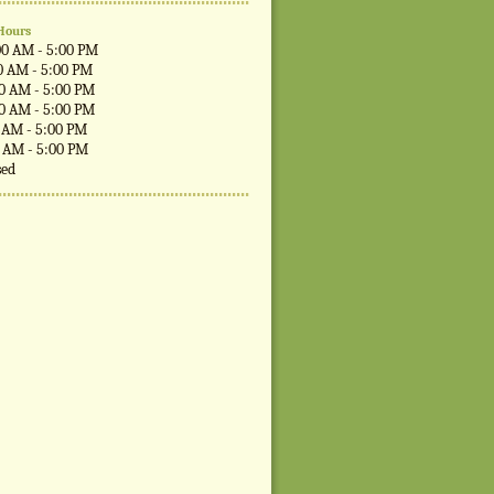
Hours
00 AM - 5:00 PM
0 AM - 5:00 PM
00 AM - 5:00 PM
00 AM - 5:00 PM
0 AM - 5:00 PM
0 AM - 5:00 PM
sed