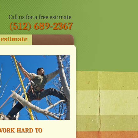
Call us for a free estimate
(512) 689-2367
 estimate
ork hard to