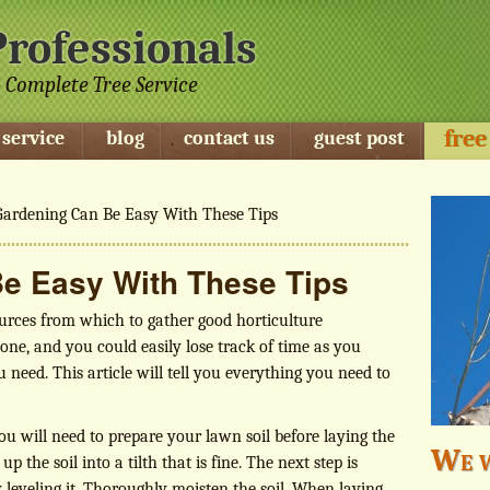
Professionals
 Complete Tree Service
free
 service
blog
contact us
guest post
ardening Can Be Easy With These Tips
e Easy With These Tips
urces from which to gather good horticulture
 one, and you could easily lose track of time as you
 need. This article will tell you everything you need to
ou will need to prepare your lawn soil before laying the
We w
 the soil into a tilth that is fine. The next step is
 leveling it. Thoroughly moisten the soil. When laying