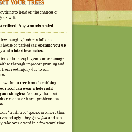
ect your trees
rything to head off the chances of
 oak wilt.
s sterilized; Any wounds sealed
 low-hanging limb can fall on a
s house or parked car,
opening you up
ity and a lot of headaches
.
tion or landscaping can cause damage
, either through improper pruning and
r from root injury due to soil
on.
know that
a tree branch rubbing
our roof can wear a hole right
your shingles
? Not only that, but it
duce rodent or insect problems into
e.
exas “trash tree” species are more than
sive and ugly; they grow
fast
and can
ly take over a yard in a few years’ time.