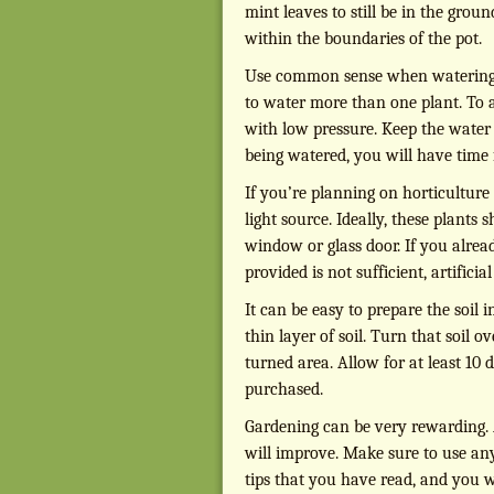
mint leaves to still be in the groun
within the boundaries of the pot.
Use common sense when watering y
to water more than one plant. To 
with low pressure. Keep the water
being watered, you will have time f
If you’re planning on horticulture 
light source. Ideally, these plants
window or glass door. If you alread
provided is not sufficient, artifici
It can be easy to prepare the soil
thin layer of soil. Turn that soil 
turned area. Allow for at least 10 
purchased.
Gardening can be very rewarding. 
will improve. Make sure to use any
tips that you have read, and you w