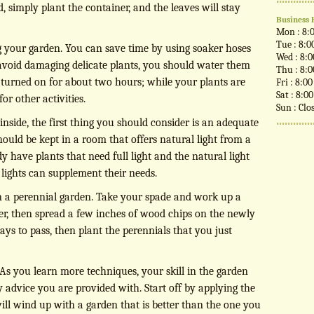
d, simply plant the container, and the leaves will stay
Business 
Mon : 8:
Tue : 8:0
our garden. You can save time by using soaker hoses
Wed : 8:
avoid damaging delicate plants, you should water them
Thu : 8:
 turned on for about two hours; while your plants are
Fri : 8:0
Sat : 8:0
or other activities.
Sun : Clo
inside, the first thing you should consider is an adequate
 should be kept in a room that offers natural light from a
y have plants that need full light and the natural light
al lights can supplement their needs.
 in a perennial garden. Take your spade and work up a
over, then spread a few inches of wood chips on the newly
days to pass, then plant the perennials that you just
As you learn more techniques, your skill in the garden
 advice you are provided with. Start off by applying the
ill wind up with a garden that is better than the one you