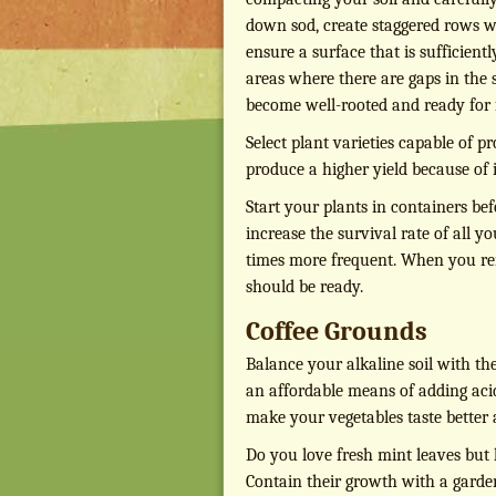
down sod, create staggered rows wit
ensure a surface that is sufficientl
areas where there are gaps in the 
become well-rooted and ready for f
Select plant varieties capable of pr
produce a higher yield because of i
Start your plants in containers bef
increase the survival rate of all y
times more frequent. When you rem
should be ready.
Coffee Grounds
Balance your alkaline soil with th
an affordable means of adding acid t
make your vegetables taste better
Do you love fresh mint leaves but
Contain their growth with a garden