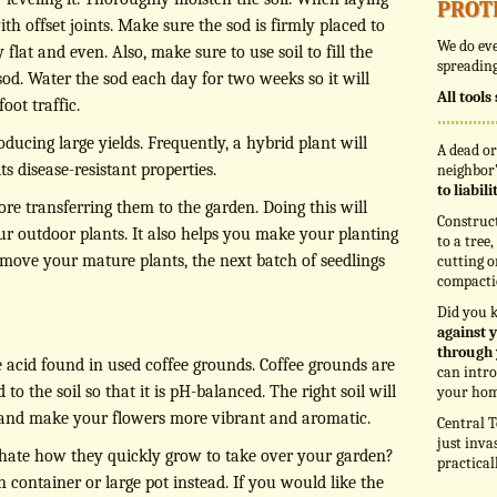
prot
h offset joints. Make sure the sod is firmly placed to
We do eve
y flat and even. Also, make sure to use soil to fill the
spreading
sod. Water the sod each day for two weeks so it will
All tool
oot traffic.
oducing large yields. Frequently, a hybrid plant will
A dead or
ts disease-resistant properties.
neighbor’
to liabil
ore transferring them to the garden. Doing this will
Construc
our outdoor plants. It also helps you make your planting
to a tree
ove your mature plants, the next batch of seedlings
cutting o
compacti
Did you 
against y
through 
e acid found in used coffee grounds. Coffee grounds are
can intro
o the soil so that it is pH-balanced. The right soil will
your hom
 and make your flowers more vibrant and aromatic.
Central T
just inva
 hate how they quickly grow to take over your garden?
practical
 container or large pot instead. If you would like the