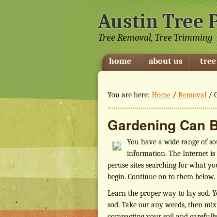
Austin Tree 
Tree Removal, Tree Trimming -
home
about us
tree
You are here:
Home
/
Removal
/
G
Gardening Can B
You have a wide range of so
information. The Internet is
peruse sites searching for what you
begin. Continue on to them below.
Learn the proper way to lay sod. Y
sod. Take out any weeds, then mix up
compacting your soil and carefully