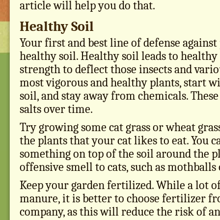
article will help you do that.
Healthy Soil
Your first and best line of defense against
healthy soil. Healthy soil leads to health
strength to deflect those insects and vario
most vigorous and healthy plants, start w
soil, and stay away from chemicals. Thes
salts over time.
Try growing some cat grass or wheat grass 
the plants that your cat likes to eat. You c
something on top of the soil around the pl
offensive smell to cats, such as mothballs 
Keep your garden fertilized. While a lot o
manure, it is better to choose fertilizer f
company, as this will reduce the risk of a