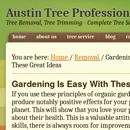
Austin Tree Profession
Tree Removal, Tree Trimming - Complete Tree S
home
about us
tree service
blog
c
You are here:
Home
/
Removal
/
Gardenin
These Great Ideas
Gardening Is Easy With Thes
If you use these principles of organic gar
produce notably positive effects for your
planet. This will show that you love your 
about their health. This is a valuable attit
skills, there is always room for improvem