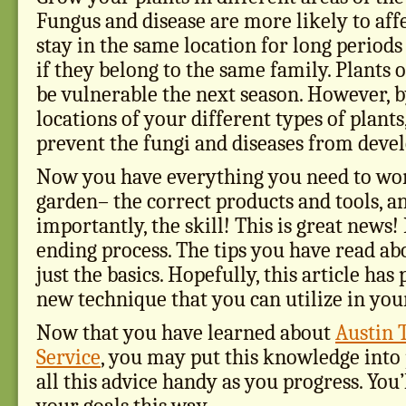
Fungus and disease are more likely to affe
stay in the same location for long periods 
if they belong to the same family. Plants 
be vulnerable the next season. However, b
locations of your different types of plants
prevent the fungi and diseases from devel
Now you have everything you need to wor
garden– the correct products and tools, a
importantly, the skill! This is great news!
ending process. The tips you have read abo
just the basics. Hopefully, this article ha
new technique that you can utilize in you
Now that you have learned about
Austin 
Service
, you may put this knowledge into 
all this advice handy as you progress. You’