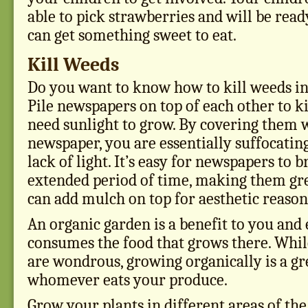
able to pick strawberries and will be read
can get something sweet to eat.
Kill Weeds
Do you want to know how to kill weeds in
Pile newspapers on top of each other to k
need sunlight to grow. By covering them w
newspaper, you are essentially suffocatin
lack of light. It’s easy for newspapers to
extended period of time, making them gre
can add mulch on top for aesthetic reason
An organic garden is a benefit to you and
consumes the food that grows there. Whil
are wondrous, growing organically is a gr
whomever eats your produce.
Grow your plants in different areas of the