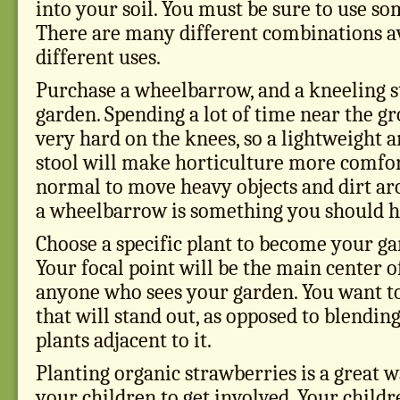
into your soil. You must be sure to use som
There are many different combinations av
different uses.
Purchase a wheelbarrow, and a kneeling st
garden. Spending a lot of time near the g
very hard on the knees, so a lightweight 
stool will make horticulture more comforta
normal to move heavy objects and dirt ar
a wheelbarrow is something you should h
Choose a specific plant to become your gar
Your focal point will be the main center o
anyone who sees your garden. You want to
that will stand out, as opposed to blendin
plants adjacent to it.
Planting organic strawberries is a great 
your children to get involved. Your childr