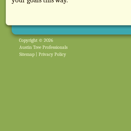
your goals this way.
Copyright © 2026
Austin Tree Professionals
Sitemap
|
Privacy Policy