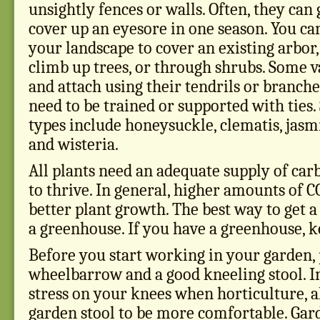
unsightly fences or walls. Often, they ca
cover up an eyesore in one season. You ca
your landscape to cover an existing arbor
climb up trees, or through shrubs. Some v
and attach using their tendrils or branche
need to be trained or supported with tie
types include honeysuckle, clematis, jasm
and wisteria.
All plants need an adequate supply of car
to thrive. In general, higher amounts of C
better plant growth. The best way to get a 
a greenhouse. If you have a greenhouse, k
Before you start working in your garden,
wheelbarrow and a good kneeling stool. In
stress on your knees when horticulture, a
garden stool to be more comfortable. Gar