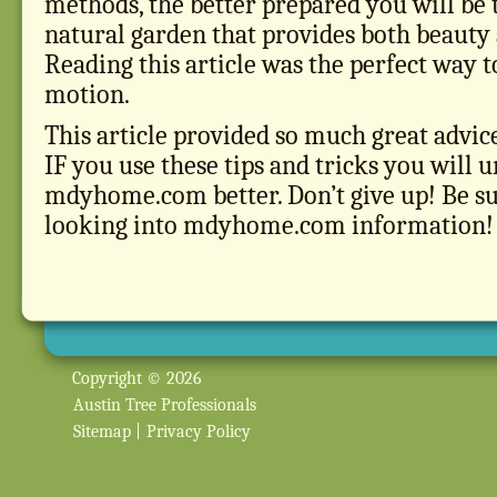
methods, the better prepared you will be 
natural garden that provides both beauty
Reading this article was the perfect way to
motion.
This article provided so much great advi
IF you use these tips and tricks you will 
mdyhome.com better. Don’t give up! Be su
looking into mdyhome.com information!
Copyright © 2026
Austin Tree Professionals
Sitemap
|
Privacy Policy