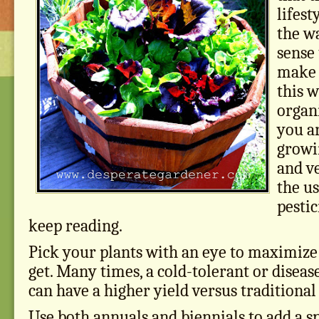
lifest
the wa
sense
make t
this 
organi
you ar
growi
and v
the u
pestic
keep reading.
Pick your plants with an eye to maximize
get. Many times, a cold-tolerant or diseas
can have a higher yield versus traditional
Use both annuals and biennials to add a sp