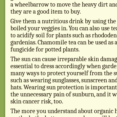
a wheelbarrow to move the heavy dirt and
they are a good item to buy.
Give them a nutritious drink by using the
boiled your veggies in. You can also use t
to acidify soil for plants such as rhodode
gardenias. Chamomile tea can be used as a
fungicide for potted plants.
The sun can cause irreparable skin damage;
essential to dress accordingly when garde
many ways to protect yourself from the s
such as wearing sunglasses, sunscreen a
hats. Wearing sun protection is important
the unnecessary pain of sunburn, and it w
skin cancer risk, too.
The more you understand about organic h