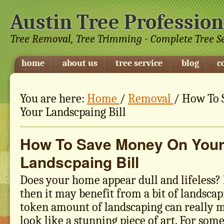
Austin Tree Profession
Tree Removal, Tree Trimming - Complete Tree S
home
about us
tree service
blog
c
You are here:
Home
/
Removal
/
How To 
Your Landscpaing Bill
How To Save Money On You
Landscpaing Bill
Does your home appear dull and lifeless? I
then it may benefit from a bit of landscapi
token amount of landscaping can really 
look like a stunning piece of art. For som