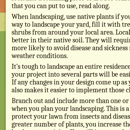
that you can put to use, read along.
When landscaping, use native plants if you
way to landscape your yard, fill it with tr
shrubs from around your local area. Local
better in their native soil. They will requ
more likely to avoid disease and sickness
weather conditions.
It’s tough to landscape an entire residence
your project into several parts will be eas
If any changes in your design come up as 
also makes it easier to implement those c
Branch out and include more than one or 
when you plan your landscaping. This is a 
protect your lawn from insects and disease
greater number of plants, you increase th