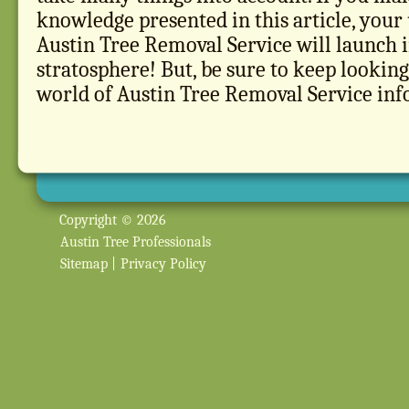
knowledge presented in this article, your
Austin Tree Removal Service will launch i
stratosphere! But, be sure to keep looking,
world of Austin Tree Removal Service inf
Copyright © 2026
Austin Tree Professionals
Sitemap
|
Privacy Policy