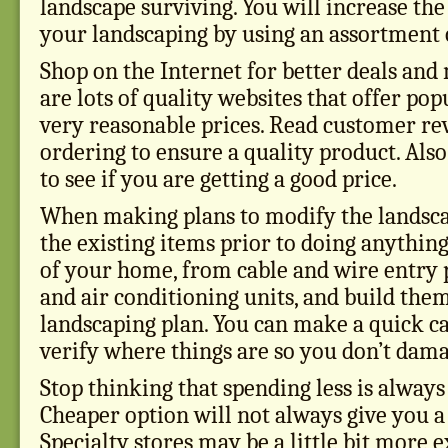
landscape surviving. You will increase the
your landscaping by using an assortment o
Shop on the Internet for better deals and
are lots of quality websites that offer pop
very reasonable prices. Read customer re
ordering to ensure a quality product. Also
to see if you are getting a good price.
When making plans to modify the landsca
the existing items prior to doing anything.
of your home, from cable and wire entry p
and air conditioning units, and build the
landscaping plan. You can make a quick cal
verify where things are so you don’t dam
Stop thinking that spending less is always
Cheaper option will not always give you a 
Specialty stores may be a little bit more 