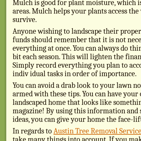
Mulch is good for plant moisture, which i
areas. Mulch helps your plants access the
survive.
Anyone wishing to landscape their proper
funds should remember that it is not nece
everything at once. You can always do thing
bit each season. This will lighten the fina
Simply record everything you plan to acc
indiv idual tasks in order of importance.
You can avoid a drab look to your lawn n
armed with these tips. You can have your
landscaped home that looks like somethi
magazine! By using this information and
ideas, you can give your home the face-lift
In regards to
Austin Tree Removal Servic
take many things into account. If you mak