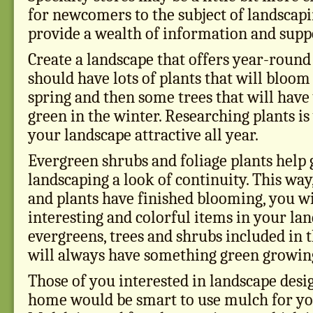
for newcomers to the subject of landscapi
provide a wealth of information and supp
Create a landscape that offers year-round 
should have lots of plants that will bloo
spring and then some trees that will have
green in the winter. Researching plants i
your landscape attractive all year.
Evergreen shrubs and foliage plants help 
landscaping a look of continuity. This wa
and plants have finished blooming, you wil
interesting and colorful items in your la
evergreens, trees and shrubs included in 
will always have something green growing
Those of you interested in landscape des
home would be smart to use mulch for yo