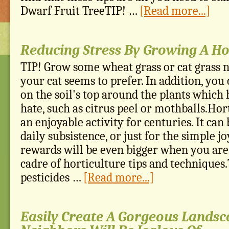
Dwarf Fruit TreeTIP! …
[Read more...]
Reducing Stress By Growing A H
TIP! Grow some wheat grass or cat grass n
your cat seems to prefer. In addition, you
on the soil's top around the plants which 
hate, such as citrus peel or mothballs.Hor
an enjoyable activity for centuries. It ca
daily subsistence, or just for the simple jo
rewards will be even bigger when you are
cadre of horticulture tips and techniques
pesticides …
[Read more...]
Easily Create A Gorgeous Landsc