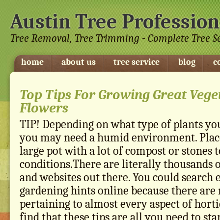
Austin Tree Profession
Tree Removal, Tree Trimming - Complete Tree S
home
about us
tree service
blog
c
Top Tips For Growing Great Vege
Flowers
TIP! Depending on what type of plants you
you may need a humid environment. Place
large pot with a lot of compost or stones
conditions.There are literally thousands 
and websites out there. You could search 
gardening hints online because there are
pertaining to almost every aspect of horti
find that these tips are all you need to st