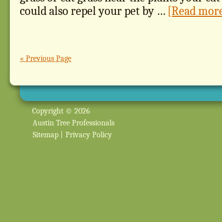
could also repel your pet by …
[Read more.
« Previous Page
Copyright © 2026
Austin Tree Professionals
Sitemap
|
Privacy Policy