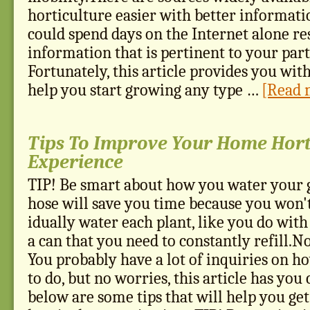
horticulture easier with better informati
could spend days on the Internet alone r
information that is pertinent to your part
Fortunately, this article provides you with
help you start growing any type …
[Read m
Tips To Improve Your Home Hort
Experience
TIP! Be smart about how you water your 
hose will save you time because you won't
idually water each plant, like you do with
a can that you need to constantly refill.No
You probably have a lot of inquiries on h
to do, but no worries, this article has you 
below are some tips that will help you ge