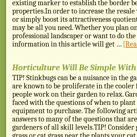
existing marker to establish the border 
properties.In order to increase the resal
or simply boost its attractiveness quotien
may be all you need. Whether you plan on
professional landscaper or want to do the 
information in this article will get …
[Rea
Horticulture Will Be Simple With
TIP! Stinkbugs can be a nuisance in the g
are known to be proliferate in the cooler 
people work on their garden to relax. Gar
faced with the questions of when to plan
equipment to purchase. The following art
answers to many of the questions that ar
gardeners of all skill levels.TIP! Conside
grass or cat grass near the plants your cat