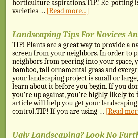
horticulture aspirations.TIP! Re-potting 
varieties …
[Read more...]
Landscaping Tips For Novices An
TIP! Plants are a great way to provide a n
screen from your neighbors. In order to 
neighbors from peering into your space, 
bamboo, tall ornamental grass and everg
your landscaping project is small or large, 
learn about it before you begin. If you d
you're up against, you're highly likely to 
article will help you get your landscaping
control.TIP! If you are using …
[Read more
Ugly Landscaping? Look No Furt