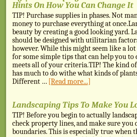
Hints On How You Can Change It
TIP! Purchase supplies in phases. Not ma
money to purchase everything at once.Lan
beauty by creating a good looking yard. L
should be designed with utilitarian factor
however. While this might seem like a lot 
for some simple tips that can help you to 
meets all of your criteria.TIP! The kind of
has much to do withe what kinds of plants
Different …
[Read more...]
Landscaping Tips To Make You Lo
TIP! Before you begin to actually landsca
check property lines, and make sure you 
boundaries. This is especially true when t