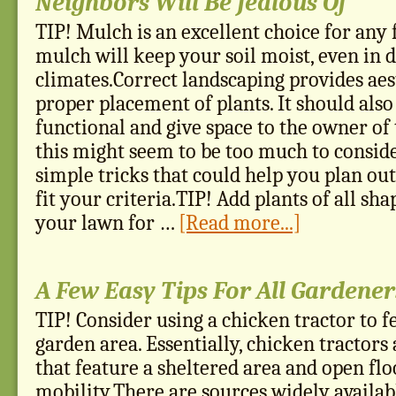
Neighbors Will Be Jealous Of
TIP! Mulch is an excellent choice for any
mulch will keep your soil moist, even in
climates.Correct landscaping provides aes
proper placement of plants. It should also
functional and give space to the owner o
this might seem to be too much to conside
simple tricks that could help you plan ou
fit your criteria.TIP! Add plants of all sha
your lawn for …
[Read more...]
A Few Easy Tips For All Gardener
TIP! Consider using a chicken tractor to f
garden area. Essentially, chicken tractors
that feature a sheltered area and open flo
mobility.There are sources widely availa