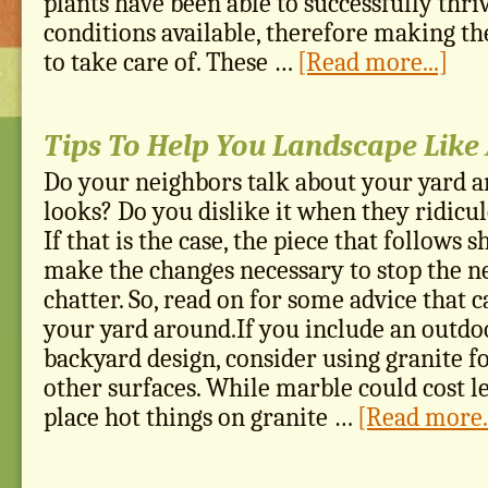
plants have been able to successfully thri
conditions available, therefore making th
to take care of. These …
[Read more...]
Tips To Help You Landscape Like 
Do your neighbors talk about your yard a
looks? Do you dislike it when they ridicul
If that is the case, the piece that follows 
make the changes necessary to stop the 
chatter. So, read on for some advice that 
your yard around.If you include an outdo
backyard design, consider using granite f
other surfaces. While marble could cost le
place hot things on granite …
[Read more..