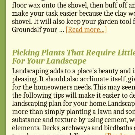
floor wax onto the shovel, then buff off an
make your task easier because the clay wo
shovel. It will also keep your garden tool
GroundsIf your …
[Read more...]
Picking Plants That Require Litt
For Your Landscape
Landscaping adds to a place's beauty and i
pleasing. It should also acclimate itself, g
for the homeowners needs. This may seem
the following tips will make it easier to d
landscaping plan for your home.Landscap
more than simply planting a lawn and som
substance and texture by using cement, w
elements. Decks, archways and birdbaths 