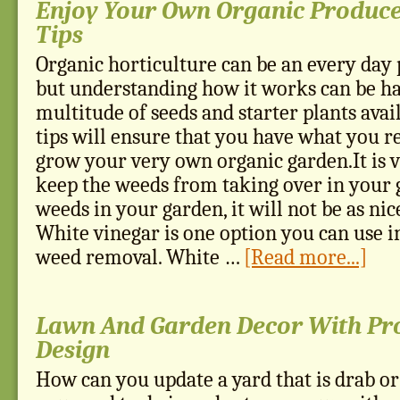
Enjoy Your Own Organic Produce
Tips
Organic horticulture can be an every day p
but understanding how it works can be ha
multitude of seeds and starter plants avai
tips will ensure that you have what you r
grow your very own organic garden.It is 
keep the weeds from taking over in your 
weeds in your garden, it will not be as nice
White vinegar is one option you can use i
weed removal. White …
[Read more...]
Lawn And Garden Decor With Pr
Design
How can you update a yard that is drab o