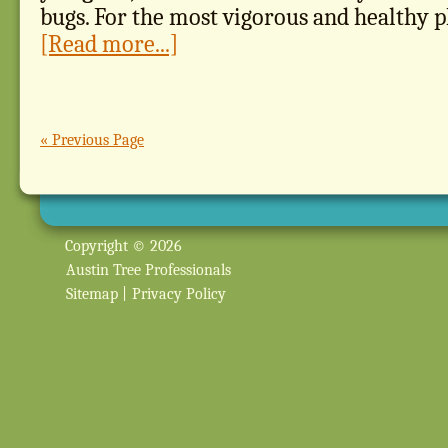
bugs. For the most vigorous and healthy pl
[Read more...]
« Previous Page
Copyright © 2026
Austin Tree Professionals
Sitemap
|
Privacy Policy