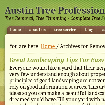
Austin Tree Profession
Tree Removal, Tree Trimming - Complete Tree S
home
about us
tree service
blog
c
You are here:
Home
/
Archives for Remov
Great Landscaping Tips For Easy
Everyone would like a yard that their nei
very few understand enough about proper
principles of good landscaping are not very
rely on good information sources. This ar
ideas so you can make a beautiful landsca
dreamed you'd have.Fill your yard with na