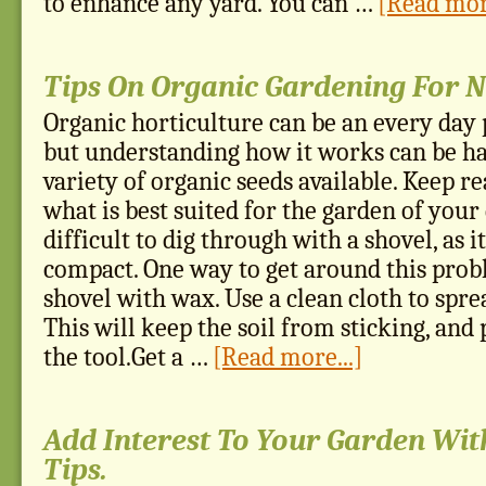
to enhance any yard. You can …
[Read more
Tips On Organic Gardening For 
Organic horticulture can be an every day p
but understanding how it works can be ha
variety of organic seeds available. Keep re
what is best suited for the garden of your
difficult to dig through with a shovel, as it
compact. One way to get around this probl
shovel with wax. Use a clean cloth to spre
This will keep the soil from sticking, and
the tool.Get a …
[Read more...]
Add Interest To Your Garden Wit
Tips.