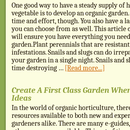
One good way to have a steady supply of h
vegetable is to develop an organic garden.
time and effort, though. You also have a la
you can choose from as well. This article c
will ensure you have everything you need 
garden.Plant perennials that are resistant
infestations. Snails and slugs can do irre
your garden in a single night. Snails and 
time destroying …
[Read more...]
Create A First Class Garden Whe
Ideas
In the world of organic horticulture, ther
resources available to both new and expe
gardeners alike. There are many e-guides,