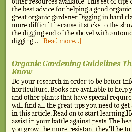
other resources available. This set of tips
the best advice for helping a good organi
great organic gardener.Digging in hard cl
more difficult because it sticks to the sho
the digging end of the shovel with autom
digging …
[Read more...]
Organic Gardening Guidelines Th
Know
Do your research in order to be better i
horticulture. Books are available to help
and other plants that have special requir
will find all the great tips you need to get
in this article. Read on to start learning.H
assist in your battle against pests. The hea
you grow, the more resistant they'll be to 