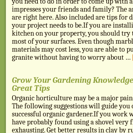
you need to do in order to come up with a
impresses your friends and family? The 
are right here. Also included are tips for
your project needs to be.If you are instal
kitchen on your property, you should try t
most of your surfaces. Even though marbl
materials may cost less, you are able to p
granite without having to worry about …
Grow Your Gardening Knowledge
Great Tips
Organic horticulture may be a major pain,
The following suggestions will guide you 
successful organic gardener.If you work wi
have probably found using a shovel very f
exhausting. Get better results in clay by 