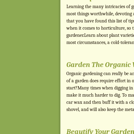
Learning the many intricacies of g
most things worthwhile, devoting a
that you have found this list of ti
when it comes to horticulture, so
gardener.Learn about plant varieti
most circumstances, a cold-tolera
Garden The Organic 
Organic gardening can really be an
of a garden does require effort i
start?Many times when digging in c
make it much harder to dig. To mak
car wax and then buff it with a clo
shovel, and will also keep the me
Beautify Your Garden