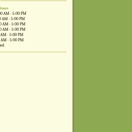
Hours
00 AM - 5:00 PM
0 AM - 5:00 PM
00 AM - 5:00 PM
00 AM - 5:00 PM
0 AM - 5:00 PM
0 AM - 5:00 PM
sed