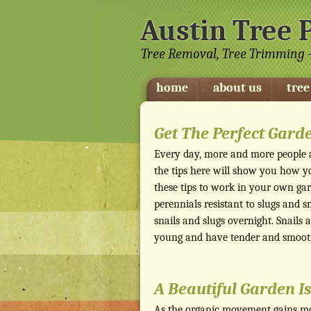
Austin Tree 
Tree Removal, Tree Trimming -
home
about us
tree
Get The Perfect Gard
Every day, more and more people ar
the tips here will show you how y
these tips to work in your own gard
perennials resistant to slugs and s
snails and slugs overnight. Snails
young and have tender and smooth
A Beautiful Garden Is
As the organic movement gains mo