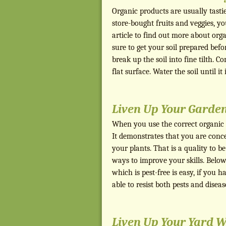
Organic products are usually tasti
store-bought fruits and veggies, 
article to find out more about or
sure to get your soil prepared bef
break up the soil into fine tilth. C
flat surface. Water the soil until it
Liven Up Your Garden
When you use the correct organic 
It demonstrates that you are conc
your plants. That is a quality to be
ways to improve your skills. Below
which is pest-free is easy, if you 
able to resist both pests and disea
Liven Up Your Yard W