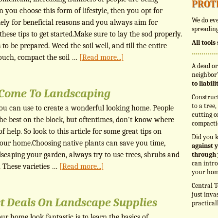
prot
en you choose this form of lifestyle, then you opt for
We do eve
ely for beneficial reasons and you always aim for
spreading
ese tips to get started.Make sure to lay the sod properly.
All tool
 to be prepared. Weed the soil well, and till the entire
touch, compact the soil …
[Read more...]
A dead or
neighbor’
to liabil
t Come To Landscaping
Construc
to a tree
you can use to create a wonderful looking home. People
cutting o
he best on the block, but oftentimes, don't know where
compacti
of help. So look to this article for some great tips on
Did you 
your home.Choosing native plants can save you time,
against y
caping your garden, always try to use trees, shrubs and
through 
can intro
. These varieties …
[Read more...]
your hom
Central T
just inva
t Deals On Landscape Supplies
practical
r home look fantastic is to learn the basics of