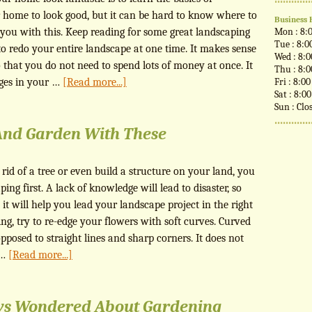
 home to look good, but it can be hard to know where to
Business 
elp you with this. Keep reading for some great landscaping
Mon : 8:
Tue : 8:0
to redo your entire landscape at one time. It makes sense
Wed : 8:
 that you do not need to spend lots of money at once. It
Thu : 8:
nges in your …
[Read more...]
Fri : 8:0
Sat : 8:0
Sun : Clo
And Garden With These
 rid of a tree or even build a structure on your land, you
ping first. A lack of knowledge will lead to disaster, so
 it will help you lead your landscape project in the right
ng, try to re-edge your flowers with soft curves. Curved
pposed to straight lines and sharp corners. It does not
 …
[Read more...]
ys Wondered About Gardening