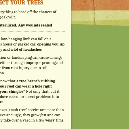
ect your trees
rything to head off the chances of
 oak wilt.
s sterilized; Any wounds sealed
 low-hanging limb can fall on a
s house or parked car,
opening you up
ity and a lot of headaches
.
tion or landscaping can cause damage
, either through improper pruning and
r from root injury due to soil
on.
know that
a tree branch rubbing
our roof can wear a hole right
your shingles
? Not only that, but it
duce rodent or insect problems into
e.
exas “trash tree” species are more than
sive and ugly; they grow
fast
and can
ly take over a yard in a few years’ time.