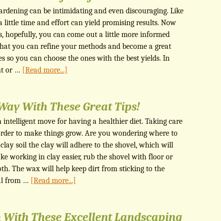
ardening can be intimidating and even discouraging. Like
 little time and effort can yield promising results. Now
ps, hopefully, you can come out a little more informed
 that you can refine your methods and become a great
es so you can choose the ones with the best yields. In
nt or …
[Read more...]
Way With These Great Tips!
 intelligent move for having a healthier diet. Taking care
n order to make things grow. Are you wondering where to
lay soil the clay will adhere to the shovel, which will
e working in clay easier, rub the shovel with floor or
th. The wax will help keep dirt from sticking to the
tal from …
[Read more...]
 With These Excellent Landscaping