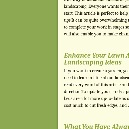
landscaping. Everyone wants their
start. This article is perfect to h
tips.It can be quite overwhelming 
to complete your work in stages so
will also enable you to make cha
Enhance Your Lawn 
Landscaping Ideas
If you want to create a garden, get
need to learn a little about landsca
read every word of this article and
direction.To update your landscapi
beds are a lot more up-to-date as o
cost much to cut fresh edges, and
What You Have Alwa