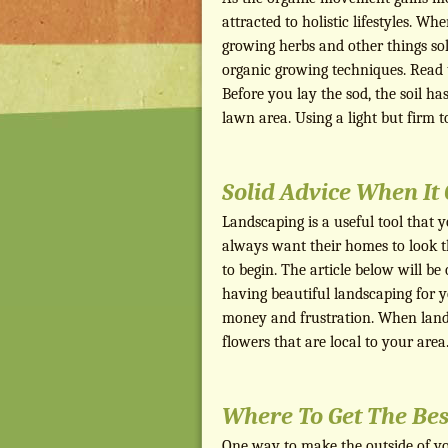
attracted to holistic lifestyles. Wh
growing herbs and other things sol
organic growing techniques. Read th
Before you lay the sod, the soil has
lawn area. Using a light but firm 
Solid Advice When I
Landscaping is a useful tool that 
always want their homes to look t
to begin. The article below will be 
having beautiful landscaping for 
money and frustration. When lands
flowers that are local to your area
Where To Get The Bes
One way to make the outside of you