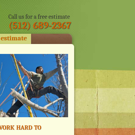
Call us for a free estimate
(512) 689-2367
 estimate
ork hard to