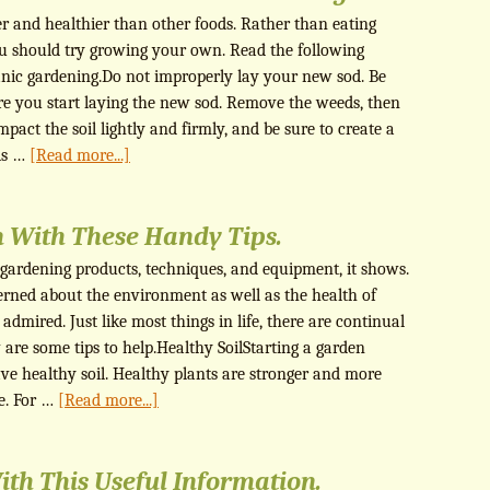
er and healthier than other foods. Rather than eating
you should try growing your own. Read the following
ganic gardening.Do not improperly lay your new sod. Be
ore you start laying the new sod. Remove the weeds, then
ompact the soil lightly and firmly, and be sure to create a
 is …
[Read more...]
 With These Handy Tips.
gardening products, techniques, and equipment, it shows.
erned about the environment as well as the health of
 admired. Just like most things in life, there are continual
 are some tips to help.Healthy SoilStarting a garden
have healthy soil. Healthy plants are stronger and more
se. For …
[Read more...]
ith This Useful Information.