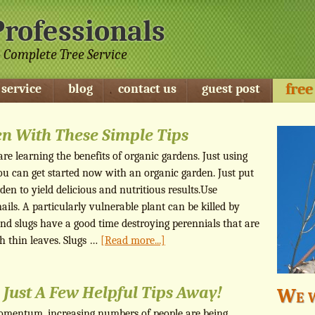
Professionals
 Complete Tree Service
free
 service
blog
contact us
guest post
en With These Simple Tips
e learning the benefits of organic gardens. Just using
ou can get started now with an organic garden. Just put
en to yield delicious and nutritious results.Use
nails. A particularly vulnerable plant can be killed by
 and slugs have a good time destroying perennials that are
 thin leaves. Slugs …
[Read more...]
 Just A Few Helpful Tips Away!
We w
mentum, increasing numbers of people are being