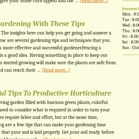
o give your home curb appeal and the …
[Read more...]
Business 
Mon : 8:
Tue : 8:0
Gardening With These Tips
Wed : 8:
Thu : 8:
. The insights here can help you get going and answer a
Fri : 8:0
low are several gardening tips and techniques that you
Sat : 8:0
 more effective and successful gardener.Fencing a
Sun : Clo
 is a good idea. Having something in place to keep out
n started growing will make sure the plants are safe from
nd can reach their …
[Read more...]
ul Tips To Productive Horticulture
ing garden filled with luscious green plants, colorful
need to consider what is required in order to turn your
es require labor and effort, but at the same time,
ing are a few tips that can make your gardening time
hat your sod is laid properly. Get your soil ready before