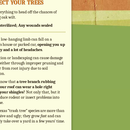
ect your trees
rything to head off the chances of
 oak wilt.
s sterilized; Any wounds sealed
 low-hanging limb can fall on a
s house or parked car,
opening you up
ity and a lot of headaches
.
tion or landscaping can cause damage
, either through improper pruning and
r from root injury due to soil
on.
know that
a tree branch rubbing
our roof can wear a hole right
your shingles
? Not only that, but it
duce rodent or insect problems into
e.
exas “trash tree” species are more than
sive and ugly; they grow
fast
and can
ly take over a yard in a few years’ time.