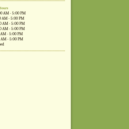
Hours
00 AM - 5:00 PM
0 AM - 5:00 PM
00 AM - 5:00 PM
00 AM - 5:00 PM
0 AM - 5:00 PM
0 AM - 5:00 PM
sed