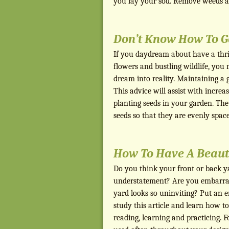
you lay your sod. Remove weeds a
Don’t Know How To G
If you daydream about have a thriv
flowers and bustling wildlife, you 
dream into reality. Maintaining a ga
This advice will assist with incre
planting seeds in your garden. The f
seeds so that they are evenly spa
How To Have A Beaut
Do you think your front or back ya
understatement? Are you embarra
yard looks so uninviting? Put an e
study this article and learn how t
reading, learning and practicing. F