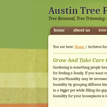
Austin Tree 
Tree Removal, Tree Trimming -
home
about us
tree
You are here:
Home
/
Archives fo
Grow And Take Care O
Gardening is something people have
for feeding a family. If you want t
for you!Humidity may be necessar
humidity by grouping different kind
in a bigger pot while filling the 
humidity for your houseplants is 