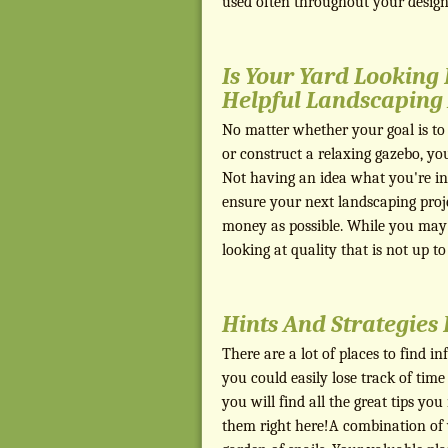
used often throughout your design,
Is Your Yard Looking
Helpful Landscaping 
No matter whether your goal is to 
or construct a relaxing gazebo, yo
Not having an idea what you're in 
ensure your next landscaping projec
money as possible. While you may 
looking at quality that is not up t
Hints And Strategies
There are a lot of places to find i
you could easily lose track of time
you will find all the great tips you
them right here!A combination of