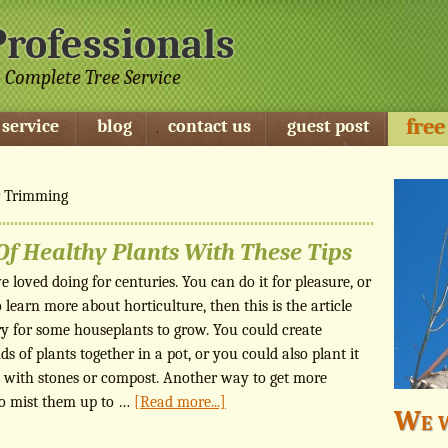
Professionals
 Complete Tree Service
free
 service
blog
contact us
guest post
r Trimming
f Healthy Plants With These Tips
 loved doing for centuries. You can do it for pleasure, or
o learn more about horticulture, then this is the article
y for some houseplants to grow. You could create
s of plants together in a pot, or you could also plant it
gap with stones or compost. Another way to get more
to mist them up to …
[Read more...]
We w