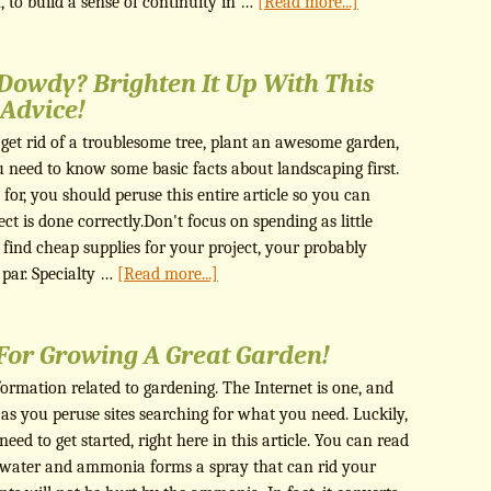
 to build a sense of continuity in …
[Read more...]
 Dowdy? Brighten It Up With This
Advice!
get rid of a troublesome tree, plant an awesome garden,
u need to know some basic facts about landscaping first.
for, you should peruse this entire article so you can
t is done correctly.Don't focus on spending as little
find cheap supplies for your project, your probably
o par. Specialty …
[Read more...]
 For Growing A Great Garden!
nformation related to gardening. The Internet is one, and
 as you peruse sites searching for what you need. Luckily,
 need to get started, right here in this article. You can read
 water and ammonia forms a spray that can rid your