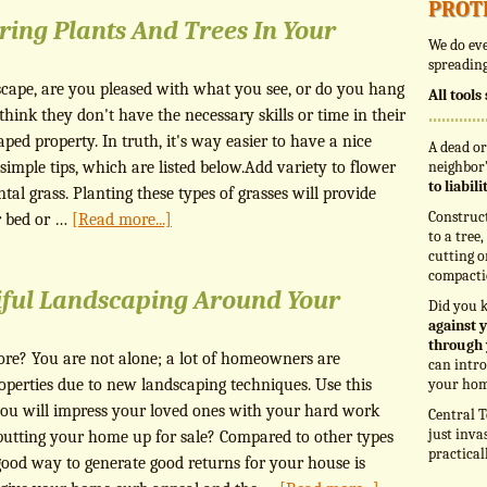
prot
ring Plants And Trees In Your
We do eve
spreading
cape, are you pleased with what you see, or do you hang
All tool
ink they don't have the necessary skills or time in their
aped property. In truth, it's way easier to have a nice
A dead or
imple tips, which are listed below.Add variety to flower
neighbor’
to liabil
al grass. Planting these types of grasses will provide
Construc
r bed or …
[Read more...]
to a tree
cutting o
compacti
iful Landscaping Around Your
Did you 
against y
through 
ore? You are not alone; a lot of homeowners are
can intro
operties due to new landscaping techniques. Use this
your hom
you will impress your loved ones with your hard work
Central T
just inva
 putting your home up for sale? Compared to other types
practical
ood way to generate good returns for your house is