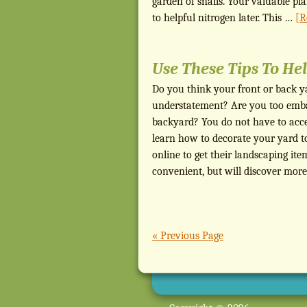
garden of snails. Your valuable pla
to helpful nitrogen later. This …
[R
Use These Tips To He
Do you think your front or back ya
understatement? Are you too embar
backyard? You do not have to accep
learn how to decorate your yard t
online to get their landscaping it
convenient, but will discover more
« Previous Page