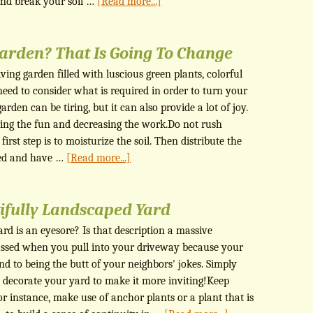
nd break your soil …
[Read more...]
arden? That Is Going To Change
ing garden filled with luscious green plants, colorful
need to consider what is required in order to turn your
rden can be tiring, but it can also provide a lot of joy.
asing the fun and decreasing the work.Do not rush
irst step is to moisturize the soil. Then distribute the
ced and have …
[Read more...]
ifully Landscaped Yard
rd is an eyesore? Is that description a massive
ssed when you pull into your driveway because your
nd to being the butt of your neighbors' jokes. Simply
o decorate your yard to make it more inviting!Keep
or instance, make use of anchor plants or a plant that is