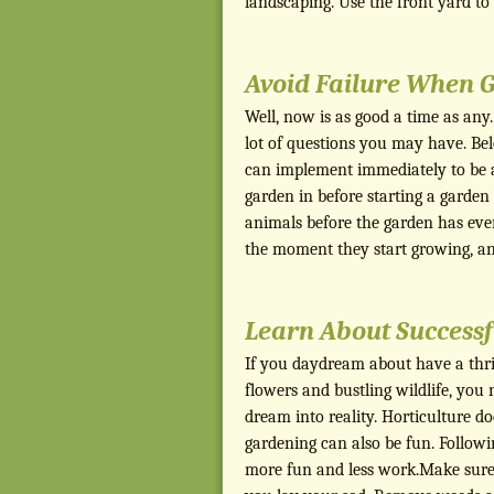
landscaping. Use the front yard t
Avoid Failure When 
Well, now is as good a time as any
lot of questions you may have. Be
can implement immediately to be a
garden in before starting a garden
animals before the garden has eve
the moment they start growing, a
Learn About Successf
If you daydream about have a thriv
flowers and bustling wildlife, you 
dream into reality. Horticulture do
gardening can also be fun. Follow
more fun and less work.Make sure t