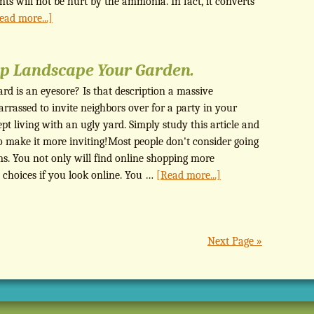
nts will not be hurt by the ammonia. In fact, it converts
ead more...]
lp Landscape Your Garden.
rd is an eyesore? Is that description a massive
rassed to invite neighbors over for a party in your
t living with an ugly yard. Simply study this article and
o make it more inviting!Most people don't consider going
ems. You not only will find online shopping more
 choices if you look online. You …
[Read more...]
Next Page »