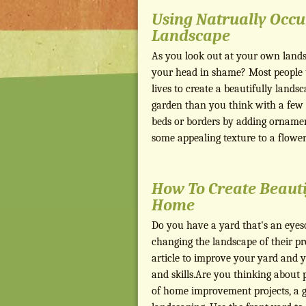
Using Natrually Occu
Landscape
As you look out at your own lands
your head in shame? Most people th
lives to create a beautifully landsc
garden than you think with a few s
beds or borders by adding ornament
some appealing texture to a flowe
How To Create Beaut
Home
Do you have a yard that's an eyes
changing the landscape of their pr
article to improve your yard and 
and skills.Are you thinking about
of home improvement projects, a g