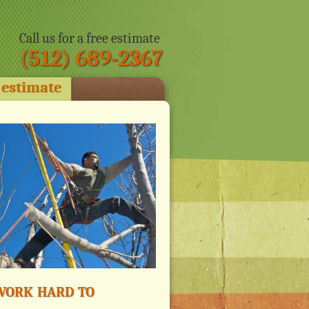
Call us for a free estimate
(512) 689-2367
 estimate
ork hard to