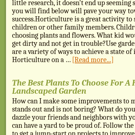
little research, it doesn't end up seeming 
you will find below will pave your way t
success.Horticulture is a great activity t
children or other family members. Childr
choosing plants and flowers. What kid wou
get dirty and not get in trouble?Use garde
are a variety of ways to achieve a state of
Horticulture on a …
[Read more...]
The Best Plants To Choose For A
Landscaped Garden
How can I make some improvements to my
stands out and is not boring? What do you
dazzle your friends and neighbors with y
can have a yard to be proud of. Follow the t
to get a jump-start on projects to improv