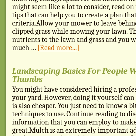
might seem like a lot to consider, read o
tips that can help you to create a plan tha
criteria.Allow your mower to leave behin
clipped grass while mowing your lawn. Thi
nutrients to the lawn and grass and you w
much …
[Read more...]
Landscaping Basics For People 
Thumbs
You might have considered hiring a profes
your yard. However, doing it yourself can 
is also cheaper. You just need to know a bi
techniques to use. Continue reading to di
information that you can employ to make
great.Mulch is an extremely important ad