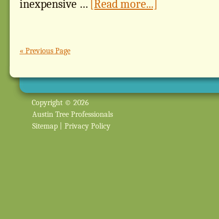
inexpensive …
[Read more...]
« Previous Page
Copyright © 2026
Austin Tree Professionals
Sitemap
|
Privacy Policy