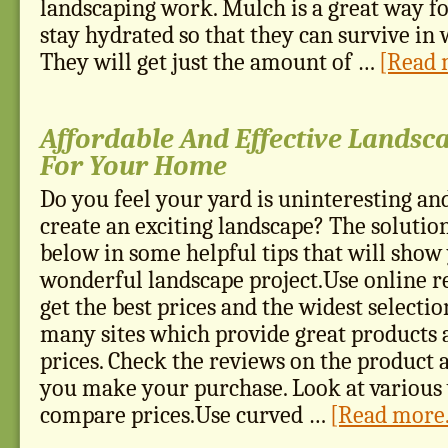
landscaping work. Mulch is a great way fo
stay hydrated so that they can survive in
They will get just the amount of …
[Read m
Affordable And Effective Landsc
For Your Home
Do you feel your yard is uninteresting an
create an exciting landscape? The solutio
below in some helpful tips that will show
wonderful landscape project.Use online re
get the best prices and the widest selecti
many sites which provide great products 
prices. Check the reviews on the product 
you make your purchase. Look at various
compare prices.Use curved …
[Read more.