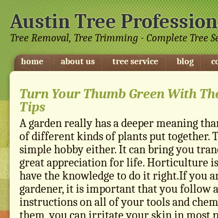
Austin Tree Profession
Tree Removal, Tree Trimming - Complete Tree S
home
about us
tree service
blog
c
Turn Your Thumb Green With Th
Tips
A garden really has a deeper meaning tha
of different kinds of plants put together. 
simple hobby either. It can bring you tranq
great appreciation for life. Horticulture 
have the knowledge to do it right.If you ar
gardener, it is important that you follow a
instructions on all of your tools and chem
them, you can irritate your skin in most 