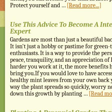
Protect yourself and …
[Read more...]
Use This Advice To Become A Int
Expert
Gardens are most than just a beautiful ba
It isn't just a hobby or pastime for gree
enthusiasts. It is a way to provide the per
peace, tranquility, and an appreciation of l
harder you work at it, the more benefits h
bring you.If you would love to have access
healthy mint leaves from your own back y
way the plant spreads so quickly, worry n
down this growth by planting …
[Read mor