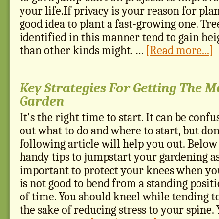
your life.If privacy is your reason for plant
good idea to plant a fast-growing one. Tree
identified in this manner tend to gain he
than other kinds might. …
[Read more...]
Key Strategies For Getting The M
Garden
It's the right time to start. It can be confu
out what to do and where to start, but don
following article will help you out. Below
handy tips to jumpstart your gardening asp
important to protect your knees when you
is not good to bend from a standing positi
of time. You should kneel while tending t
the sake of reducing stress to your spine.