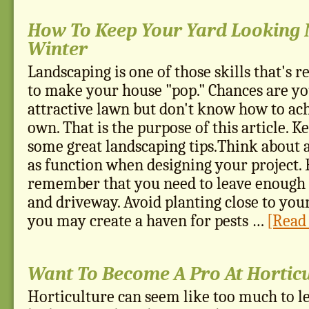
How To Keep Your Yard Looking N
Winter
Landscaping is one of those skills that's re
to make your house "pop." Chances are yo
attractive lawn but don't know how to ach
own. That is the purpose of this article. K
some great landscaping tips.Think about 
as function when designing your project.
remember that you need to leave enough 
and driveway. Avoid planting close to you
you may create a haven for pests …
[Read 
Want To Become A Pro At Hortic
Horticulture can seem like too much to le