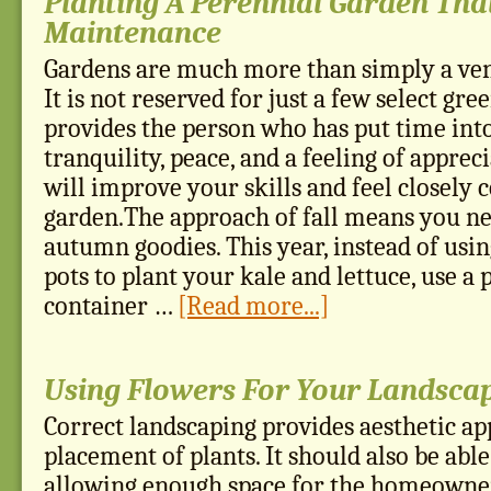
Planting A Perennial Garden Tha
Maintenance
Gardens are much more than simply a ven
It is not reserved for just a few select gr
provides the person who has put time into
tranquility, peace, and a feeling of appreci
will improve your skills and feel closely 
garden.The approach of fall means you nee
autumn goodies. This year, instead of usi
pots to plant your kale and lettuce, use a
container …
[Read more...]
Using Flowers For Your Landsca
Correct landscaping provides aesthetic ap
placement of plants. It should also be able 
allowing enough space for the homeowner