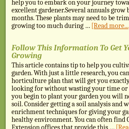
help you to embark on your journey tow
excellent gardener.Several annuals grow b
months. These plants may need to be trim
growing too much during …
[Read more...
Follow This Information To Get 
Growing
This article contains tip to help you culti
garden. With just a little research, you c
horticulture plan that will get you exactl
looking for without wasting your time o
you begin to plant your garden you will n
soil. Consider getting a soil analysis and
enrichment techniques for giving your ga
healthy environment. You can often find 
Extension offices that provide this …
[Rea