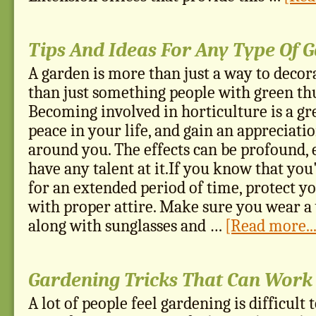
Tips And Ideas For Any Type Of 
A garden is more than just a way to decora
than just something people with green th
Becoming involved in horticulture is a gr
peace in your life, and gain an appreciati
around you. The effects can be profound, e
have any talent at it.If you know that you'
for an extended period of time, protect y
with proper attire. Make sure you wear 
along with sunglasses and …
[Read more...
Gardening Tricks That Can Work
A lot of people feel gardening is difficult t