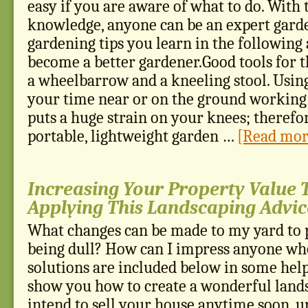
easy if you are aware of what to do. With 
knowledge, anyone can be an expert garde
gardening tips you learn in the following a
become a better gardener.Good tools for 
a wheelbarrow and a kneeling stool. Using
your time near or on the ground working
puts a huge strain on your knees; therefor
portable, lightweight garden …
[Read more
Increasing Your Property Value
Applying This Landscaping Advic
What changes can be made to my yard to 
being dull? How can I impress anyone who
solutions are included below in some helpf
show you how to create a wonderful lands
intend to sell your house anytime soon, u