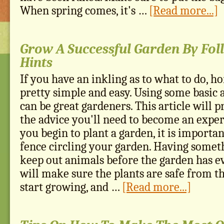
When spring comes, it's …
[Read more...]
Grow A Successful Garden By Fol
Hints
If you have an inkling as to what to do, h
pretty simple and easy. Using some basic 
can be great gardeners. This article will p
the advice you'll need to become an expe
you begin to plant a garden, it is importan
fence circling your garden. Having someth
keep out animals before the garden has e
will make sure the plants are safe from 
start growing, and …
[Read more...]