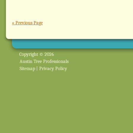
« Previous Page
Copyright © 2026
Austin Tree Professionals
Sitemap
|
Privacy Policy