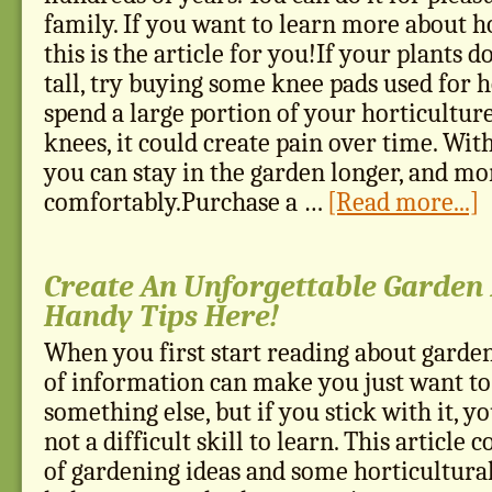
family. If you want to learn more about h
this is the article for you!If your plants 
tall, try buying some knee pads used for h
spend a large portion of your horticultur
knees, it could create pain over time. Wit
you can stay in the garden longer, and mo
comfortably.Purchase a …
[Read more...]
Create An Unforgettable Garden 
Handy Tips Here!
When you first start reading about garde
of information can make you just want to
something else, but if you stick with it, you
not a difficult skill to learn. This article 
of gardening ideas and some horticultural