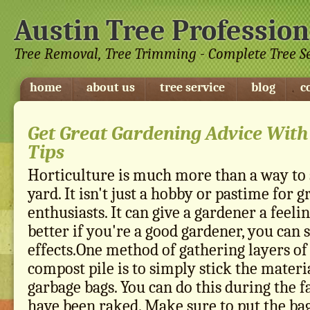
Austin Tree Profession
Tree Removal, Tree Trimming - Complete Tree S
home
about us
tree service
blog
c
Get Great Gardening Advice Wit
Tips
Horticulture is much more than a way to
yard. It isn't just a hobby or pastime for
enthusiasts. It can give a gardener a feeli
better if you're a good gardener, you can
effects.One method of gathering layers of
compost pile is to simply stick the materia
garbage bags. You can do this during the f
have been raked. Make sure to put the 