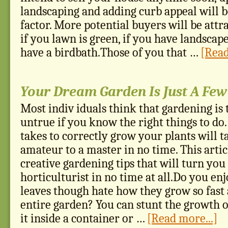
landscaping and adding curb appeal will 
factor. More potential buyers will be att
if you lawn is green, if you have landscape
have a birdbath.Those of you that …
[Read
Your Dream Garden Is Just A Fe
Most indiv iduals think that gardening is 
untrue if you know the right things to do
takes to correctly grow your plants will 
amateur to a master in no time. This arti
creative gardening tips that will turn you
horticulturist in no time at all.Do you en
leaves though hate how they grow so fast
entire garden? You can stunt the growth o
it inside a container or …
[Read more...]