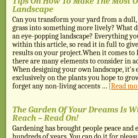
Tips On How To Make The Most O
Landscape
Can you transform your yard from a dull,
grass into something more lively? What 
an eye-popping landscape? Everything yo
within this article, so read it in full to gi
results on your project.When it comes to 
there are many elements to consider in ad
When designing your own landscape, it's e
exclusively on the plants you hope to gro
forget any non-living accents …
[Read mor
The Garden Of Your Dreams Is W
Reach – Read On!
Gardening has brought people peace and 
hundreds of years. You can do it for pleasu