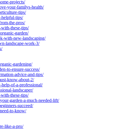
ome-projects/
ve-your-familys-health/
iculture-tips/
elpful-tips/
from-the-pros/
ith-these-tips/
rganic-garden/
k-with-new-landscaping/
wn-landscape-work-3/
s/
ganic-gardening/
en-to-ensure-success/
mation-advice-and-tips/
ust-know-about-2/
elp-of-a-professional/
sional-landscaper/
ith-these-tips/
your-garden-a-much-needed-lift/
eginners-succeed/
-need-to-know/
e-like-a-pro/