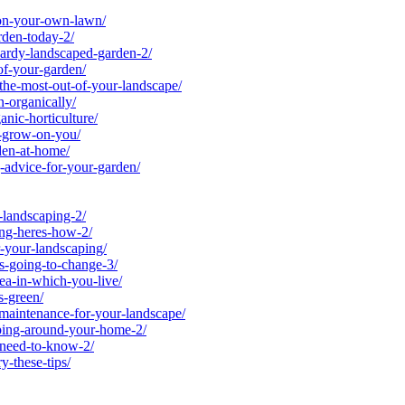
on-your-own-lawn/
den-today-2/
ardy-landscaped-garden-2/
of-your-garden/
he-most-out-of-your-landscape/
-organically/
ic-horticulture/
-grow-on-you/
en-at-home/
advice-for-your-garden/
landscaping-2/
ng-heres-how-2/
-your-landscaping/
-going-to-change-3/
a-in-which-you-live/
-green/
-maintenance-for-your-landscape/
ping-around-your-home-2/
-need-to-know-2/
-these-tips/