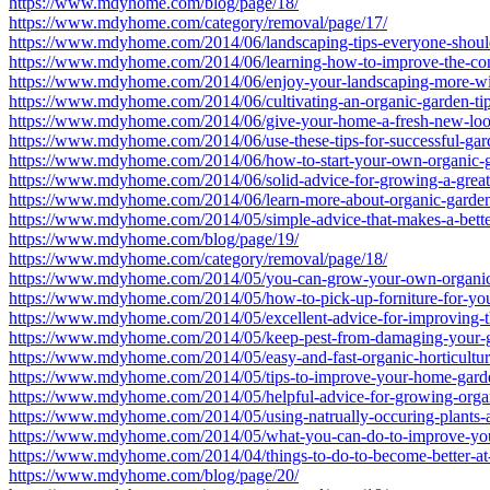
https://www.mdyhome.com/blog/page/18/
https://www.mdyhome.com/category/removal/page/17/
https://www.mdyhome.com/2014/06/landscaping-tips-everyone-shoul
https://www.mdyhome.com/2014/06/learning-how-to-improve-the-cond
https://www.mdyhome.com/2014/06/enjoy-your-landscaping-more-wi
https://www.mdyhome.com/2014/06/cultivating-an-organic-garden-tip
https://www.mdyhome.com/2014/06/give-your-home-a-fresh-new-loo
https://www.mdyhome.com/2014/06/use-these-tips-for-successful-gar
https://www.mdyhome.com/2014/06/how-to-start-your-own-organic-
https://www.mdyhome.com/2014/06/solid-advice-for-growing-a-great
https://www.mdyhome.com/2014/06/learn-more-about-organic-gardeni
https://www.mdyhome.com/2014/05/simple-advice-that-makes-a-bette
https://www.mdyhome.com/blog/page/19/
https://www.mdyhome.com/category/removal/page/18/
https://www.mdyhome.com/2014/05/you-can-grow-your-own-organic-g
https://www.mdyhome.com/2014/05/how-to-pick-up-forniture-for-you
https://www.mdyhome.com/2014/05/excellent-advice-for-improving-t
https://www.mdyhome.com/2014/05/keep-pest-from-damaging-your-
https://www.mdyhome.com/2014/05/easy-and-fast-organic-horticulture
https://www.mdyhome.com/2014/05/tips-to-improve-your-home-garde
https://www.mdyhome.com/2014/05/helpful-advice-for-growing-orga
https://www.mdyhome.com/2014/05/using-natrually-occuring-plants-a
https://www.mdyhome.com/2014/05/what-you-can-do-to-improve-you
https://www.mdyhome.com/2014/04/things-to-do-to-become-better-at
https://www.mdyhome.com/blog/page/20/