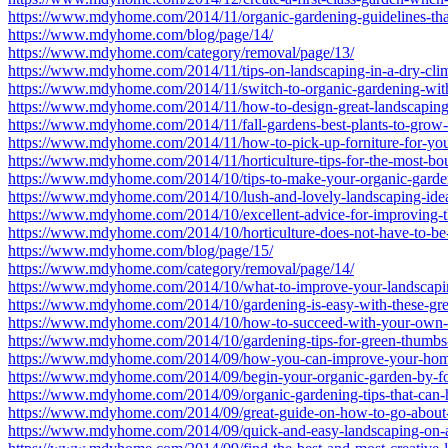
https://www.mdyhome.com/2014/11/organic-gardening-guidelines-th
https://www.mdyhome.com/blog/page/14/
https://www.mdyhome.com/category/removal/page/13/
https://www.mdyhome.com/2014/11/tips-on-landscaping-in-a-dry-clim
https://www.mdyhome.com/2014/11/switch-to-organic-gardening-with-t
https://www.mdyhome.com/2014/11/how-to-design-great-landscaping-
https://www.mdyhome.com/2014/11/fall-gardens-best-plants-to-grow-
https://www.mdyhome.com/2014/11/how-to-pick-up-forniture-for-you
https://www.mdyhome.com/2014/11/horticulture-tips-for-the-most-boun
https://www.mdyhome.com/2014/10/tips-to-make-your-organic-garden
https://www.mdyhome.com/2014/10/lush-and-lovely-landscaping-ideas
https://www.mdyhome.com/2014/10/excellent-advice-for-improving-t
https://www.mdyhome.com/2014/10/horticulture-does-not-have-to-be
https://www.mdyhome.com/blog/page/15/
https://www.mdyhome.com/category/removal/page/14/
https://www.mdyhome.com/2014/10/what-to-improve-your-landscapi
https://www.mdyhome.com/2014/10/gardening-is-easy-with-these-grea
https://www.mdyhome.com/2014/10/how-to-succeed-with-your-own-o
https://www.mdyhome.com/2014/10/gardening-tips-for-green-thumbs-
https://www.mdyhome.com/2014/09/how-you-can-improve-your-hom
https://www.mdyhome.com/2014/09/begin-your-organic-garden-by-fol
https://www.mdyhome.com/2014/09/organic-gardening-tips-that-can-
https://www.mdyhome.com/2014/09/great-guide-on-how-to-go-about-
https://www.mdyhome.com/2014/09/quick-and-easy-landscaping-on-