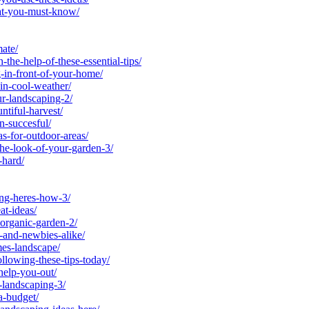
at-you-must-know/
ate/
he-help-of-these-essential-tips/
in-front-of-your-home/
in-cool-weather/
r-landscaping-2/
tiful-harvest/
-succesful/
-for-outdoor-areas/
he-look-of-your-garden-3/
-hard/
ng-heres-how-3/
t-ideas/
rganic-garden-2/
and-newbies-alike/
es-landscape/
lowing-these-tips-today/
help-you-out/
landscaping-3/
a-budget/