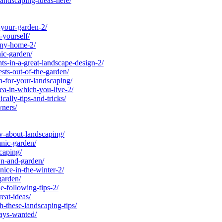
andscaping-ideas-here/
-your-garden-2/
yourself/
any-home-2/
ic-garden/
s-in-a-great-landscape-design-2/
ts-out-of-the-garden/
-for-your-landscaping/
a-in-which-you-live-2/
lly-tips-and-tricks/
ners/
-about-landscaping/
nic-garden/
caping/
n-and-garden/
ce-in-the-winter-2/
garden/
-following-tips-2/
eat-ideas/
-these-landscaping-tips/
ays-wanted/