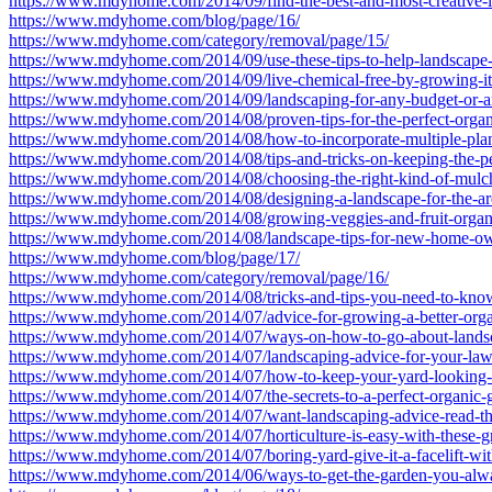
https://www.mdyhome.com/2014/09/find-the-best-and-most-creative-l
https://www.mdyhome.com/blog/page/16/
https://www.mdyhome.com/category/removal/page/15/
https://www.mdyhome.com/2014/09/use-these-tips-to-help-landscape
https://www.mdyhome.com/2014/09/live-chemical-free-by-growing-it-
https://www.mdyhome.com/2014/09/landscaping-for-any-budget-or-
https://www.mdyhome.com/2014/08/proven-tips-for-the-perfect-organ
https://www.mdyhome.com/2014/08/how-to-incorporate-multiple-plant
https://www.mdyhome.com/2014/08/tips-and-tricks-on-keeping-the-pes
https://www.mdyhome.com/2014/08/choosing-the-right-kind-of-mulch
https://www.mdyhome.com/2014/08/designing-a-landscape-for-the-are
https://www.mdyhome.com/2014/08/growing-veggies-and-fruit-organica
https://www.mdyhome.com/2014/08/landscape-tips-for-new-home-ow
https://www.mdyhome.com/blog/page/17/
https://www.mdyhome.com/category/removal/page/16/
https://www.mdyhome.com/2014/08/tricks-and-tips-you-need-to-know
https://www.mdyhome.com/2014/07/advice-for-growing-a-better-orga
https://www.mdyhome.com/2014/07/ways-on-how-to-go-about-lands
https://www.mdyhome.com/2014/07/landscaping-advice-for-your-law
https://www.mdyhome.com/2014/07/how-to-keep-your-yard-looking-ni
https://www.mdyhome.com/2014/07/the-secrets-to-a-perfect-organic-
https://www.mdyhome.com/2014/07/want-landscaping-advice-read-the
https://www.mdyhome.com/2014/07/horticulture-is-easy-with-these-gr
https://www.mdyhome.com/2014/07/boring-yard-give-it-a-facelift-with
https://www.mdyhome.com/2014/06/ways-to-get-the-garden-you-alw