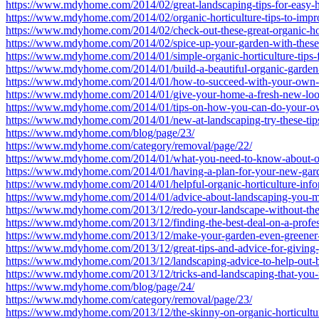
https://www.mdyhome.com/2014/02/great-landscaping-tips-for-easy-h
https://www.mdyhome.com/2014/02/organic-horticulture-tips-to-impro
https://www.mdyhome.com/2014/02/check-out-these-great-organic-hort
https://www.mdyhome.com/2014/02/spice-up-your-garden-with-these-h
https://www.mdyhome.com/2014/01/simple-organic-horticulture-tips-
https://www.mdyhome.com/2014/01/build-a-beautiful-organic-garden-w
https://www.mdyhome.com/2014/01/how-to-succeed-with-your-own-o
https://www.mdyhome.com/2014/01/give-your-home-a-fresh-new-loo
https://www.mdyhome.com/2014/01/tips-on-how-you-can-do-your-o
https://www.mdyhome.com/2014/01/new-at-landscaping-try-these-tip
https://www.mdyhome.com/blog/page/23/
https://www.mdyhome.com/category/removal/page/22/
https://www.mdyhome.com/2014/01/what-you-need-to-know-about-or
https://www.mdyhome.com/2014/01/having-a-plan-for-your-new-gard
https://www.mdyhome.com/2014/01/helpful-organic-horticulture-infor
https://www.mdyhome.com/2014/01/advice-about-landscaping-you-m
https://www.mdyhome.com/2013/12/redo-your-landscape-without-the-h
https://www.mdyhome.com/2013/12/finding-the-best-deal-on-a-profes
https://www.mdyhome.com/2013/12/make-your-garden-even-greener-w
https://www.mdyhome.com/2013/12/great-tips-and-advice-for-giving-
https://www.mdyhome.com/2013/12/landscaping-advice-to-help-out-b
https://www.mdyhome.com/2013/12/tricks-and-landscaping-that-you
https://www.mdyhome.com/blog/page/24/
https://www.mdyhome.com/category/removal/page/23/
https://www.mdyhome.com/2013/12/the-skinny-on-organic-horticultur