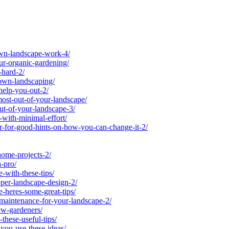
wn-landscape-work-4/
r-organic-gardening/
-hard-2/
own-landscaping/
help-you-out-2/
st-out-of-your-landscape/
t-of-your-landscape-3/
ith-minimal-effort/
-for-good-hints-on-how-you-can-change-it-2/
ome-projects-2/
-pro/
with-these-tips/
er-landscape-design-2/
heres-some-great-tips/
-maintenance-for-your-landscape-2/
ew-gardeners/
hese-useful-tips/
you-use-these-ideas/