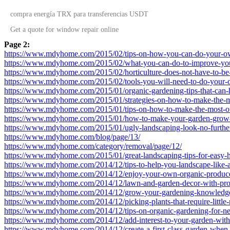
compra energía TRX
para transferencias USDT
Get a quote for
window repair
online
Page 2:
https://www.mdyhome.com/2015/02/tips-on-how-you-can-do-your-o
https://www.mdyhome.com/2015/02/what-you-can-do-to-improve-you
https://www.mdyhome.com/2015/02/horticulture-does-not-have-to-be
https://www.mdyhome.com/2015/02/tools-you-will-need-to-do-your-
https://www.mdyhome.com/2015/01/organic-gardening-tips-that-can-
https://www.mdyhome.com/2015/01/strategies-on-how-to-make-the-mo
https://www.mdyhome.com/2015/01/tips-on-how-to-make-the-most-ou
https://www.mdyhome.com/2015/01/how-to-make-your-garden-grow-w
https://www.mdyhome.com/2015/01/ugly-landscaping-look-no-further
https://www.mdyhome.com/blog/page/13/
https://www.mdyhome.com/category/removal/page/12/
https://www.mdyhome.com/2015/01/great-landscaping-tips-for-easy-h
https://www.mdyhome.com/2014/12/tips-to-help-you-landscape-like-a
https://www.mdyhome.com/2014/12/enjoy-your-own-organic-produce-
https://www.mdyhome.com/2014/12/lawn-and-garden-decor-with-prop
https://www.mdyhome.com/2014/12/grow-your-gardening-knowledge-
https://www.mdyhome.com/2014/12/picking-plants-that-require-little
https://www.mdyhome.com/2014/12/tips-on-organic-gardening-for-n
https://www.mdyhome.com/2014/12/add-interest-to-your-garden-with-t
https://www.mdyhome.com/2014/12/create-a-first-class-garden-when-