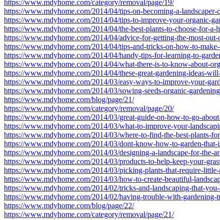
https://www.mdyhome.com/category/removal/page/19/
https://www.mdyhome.com/2014/04/tips-on-becoming-a-landscaper-
https://www.mdyhome.com/2014/04/tips-to-improve-your-organic-gar
https://www.mdyhome.com/2014/04/the-best-plants-to-choose-for-a-h
https://www.mdyhome.com/2014/04/advice-for-getting-the-most-out-
https://www.mdyhome.com/2014/04/tips-and-tricks-on-how-to-make-t
https://www.mdyhome.com/2014/04/handy-tips-for-learning-to-garden
https://www.mdyhome.com/2014/04/what-there-is-to-know-about-organ
https://www.mdyhome.com/2014/04/these-great-gardening-ideas-will
https://www.mdyhome.com/2014/03/easy-ways-to-improve-your-gard
https://www.mdyhome.com/2014/03/sowing-seeds-organic-gardening-
https://www.mdyhome.com/blog/page/21/
https://www.mdyhome.com/category/removal/page/20/
https://www.mdyhome.com/2014/03/great-guide-on-how-to-go-about-
https://www.mdyhome.com/2014/03/what-to-improve-your-landscapi
https://www.mdyhome.com/2014/03/where-to-find-the-best-plants-for
https://www.mdyhome.com/2014/03/dont-know-how-to-garden-that-is
https://www.mdyhome.com/2014/03/designing-a-landscape-for-the-are
https://www.mdyhome.com/2014/03/products-to-help-keep-your-grass
https://www.mdyhome.com/2014/03/picking-plants-that-require-little
https://www.mdyhome.com/2014/03/how-to-create-beautiful-landsca
https://www.mdyhome.com/2014/02/tricks-and-landscaping-that-you
https://www.mdyhome.com/2014/02/having-trouble-with-gardening-try
https://www.mdyhome.com/blog/page/22/
https://www.mdyhome.com/category/removal/page/21/