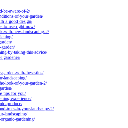
d-be-aware-of-2/
itions-of-your-garden/
th-a-good-design/
s-to-use-right-now/
k-with-new-landscaping-2/
dening/
garden/
-garden/
ng-by-taking-this-advice/
r-gardener/
arden-with-these-tips/
r-landscaping/
he-look-of-your-garden-2/
garden/
-tips-for-you/
ning-experience/
nic-produce/
nd-trees-in-your-landscape-2/
r-landscaping/
-organic-gardening/